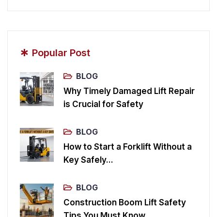
*
Popular Post
BLOG
Why Timely Damaged Lift Repair
is Crucial for Safety
BLOG
How to Start a Forklift Without a
Key Safely...
BLOG
Construction Boom Lift Safety
Tips You Must Know