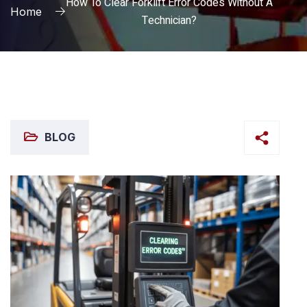
How To Clear Forklift Error Codes Without A
Home
Technician?
BLOG