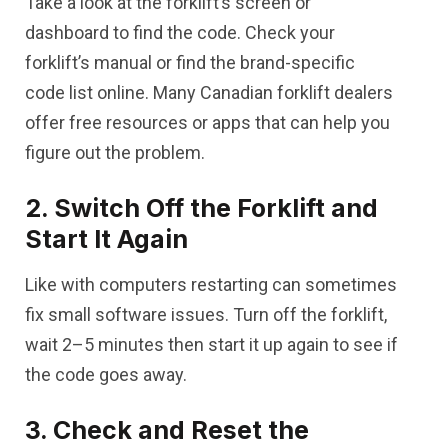
Take a look at the forklift’s screen or
dashboard to find the code. Check your
forklift’s manual or find the brand-specific
code list online. Many Canadian forklift dealers
offer free resources or apps that can help you
figure out the problem.
2. Switch Off the Forklift and
Start It Again
Like with computers restarting can sometimes
fix small software issues. Turn off the forklift,
wait 2–5 minutes then start it up again to see if
the code goes away.
3. Check and Reset the