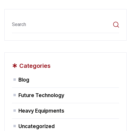
*
Categories
Blog
Future Technology
Heavy Equipments
Uncategorized