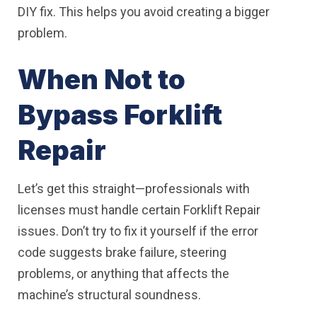
DIY fix. This helps you avoid creating a bigger
problem.
When Not to
Bypass Forklift
Repair
Let’s get this straight—professionals with
licenses must handle certain Forklift Repair
issues. Don’t try to fix it yourself if the error
code suggests brake failure, steering
problems, or anything that affects the
machine’s structural soundness.