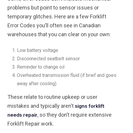
problems but point to sensor issues or
temporary glitches. Here are a few Forklift
Error Codes you’ll often see in Canadian
warehouses that you can clear on your own:
Low battery voltage
Disconnected seatbelt sensor
Reminder to change oil
Overheated transmission fluid (if brief and goes
away after cooling)
These relate to routine upkeep or user
mistakes and typically aren’t
signs forklift
, so they don’t require extensive
needs repair
Forklift Repair work.