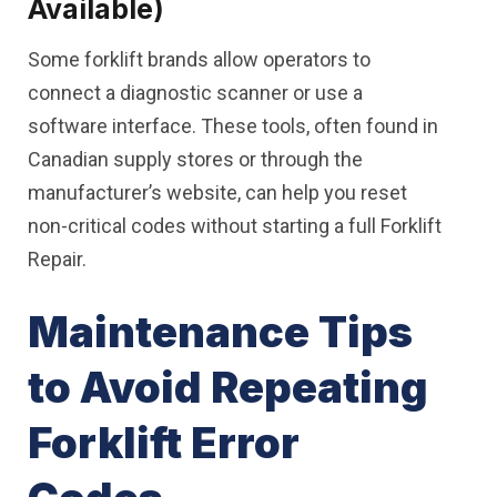
Available)
Some forklift brands allow operators to
connect a diagnostic scanner or use a
software interface. These tools, often found in
Canadian supply stores or through the
manufacturer’s website, can help you reset
non-critical codes without starting a full Forklift
Repair.
Maintenance Tips
to Avoid Repeating
Forklift Error