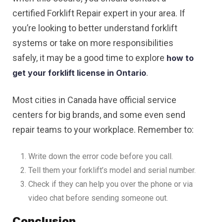
certified Forklift Repair expert in your area. If
you’re looking to better understand forklift
systems or take on more responsibilities
safely, it may be a good time to explore
how to
.
get your forklift license in Ontario
Most cities in Canada have official service
centers for big brands, and some even send
repair teams to your workplace. Remember to:
Write down the error code before you call.
Tell them your forklift’s model and serial number.
Check if they can help you over the phone or via
video chat before sending someone out.
Conclusion