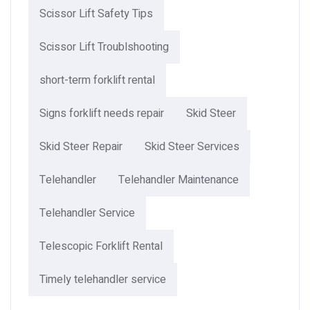
Scissor Lift Safety Tips
Scissor Lift Troublshooting
short-term forklift rental
Signs forklift needs repair
Skid Steer
Skid Steer Repair
Skid Steer Services
Telehandler
Telehandler Maintenance
Telehandler Service
Telescopic Forklift Rental​
Timely telehandler service