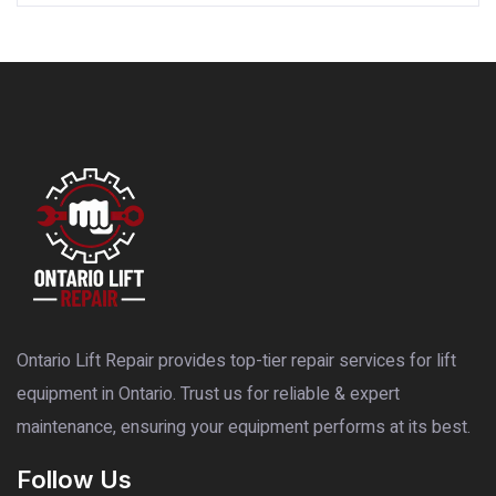
Ontario Lift Repair provides top-tier repair services for lift
equipment in Ontario. Trust us for reliable & expert
maintenance, ensuring your equipment performs at its best.
Follow Us