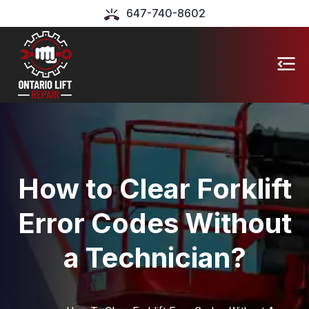
647-740-8602
How to Clear Forklift
Error Codes Without
a Technician?