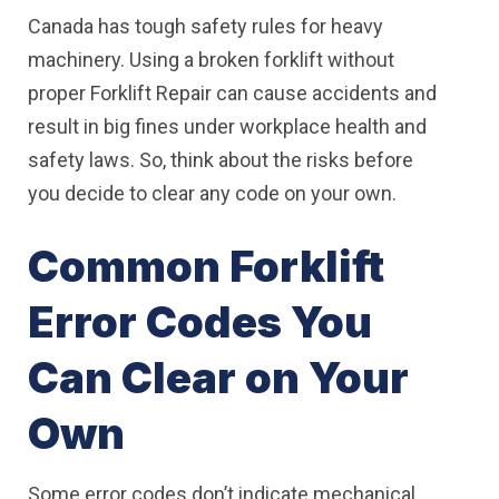
Canada has tough safety rules for heavy
machinery. Using a broken forklift without
proper Forklift Repair can cause accidents and
result in big fines under workplace health and
safety laws. So, think about the risks before
you decide to clear any code on your own.
Common Forklift
Error Codes You
Can Clear on Your
Own
Some error codes don’t indicate mechanical