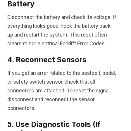
Battery
Disconnect the battery and check its voltage. If
everything looks good, hook the battery back
up and restart the system. This reset often
clears minor electrical Forklift Error Codes.
4. Reconnect Sensors
If you get an error related to the seatbelt, pedal,
or safety switch sensor, check that all
connectors are attached. To reset the signal,
disconnect and reconnect the sensor
connectors.
5. Use Diagnostic Tools (If