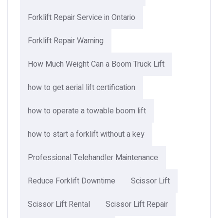
Forklift Repair Service in Ontario
Forklift Repair Warning
How Much Weight Can a Boom Truck Lift​
how to get aerial lift certification
how to operate a towable boom lift
how to start a forklift without a key
Professional Telehandler Maintenance
Reduce Forklift Downtime
Scissor Lift
Scissor Lift Rental
Scissor Lift Repair