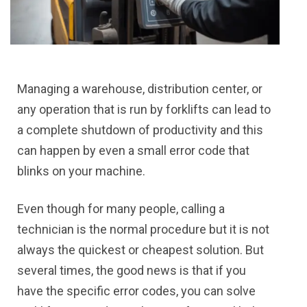
Managing a warehouse, distribution center, or
any operation that is run by forklifts can lead to
a complete shutdown of productivity and this
can happen by even a small error code that
blinks on your machine.
Even though for many people, calling a
technician is the normal procedure but it is not
always the quickest or cheapest solution. But
several times, the good news is that if you
have the specific error codes, you can solve