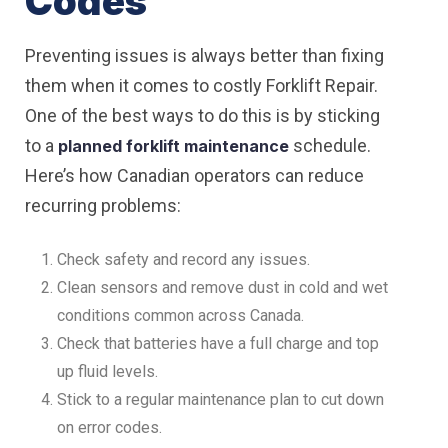
Codes
Preventing issues is always better than fixing
them when it comes to costly Forklift Repair.
One of the best ways to do this is by sticking
to a
schedule.
planned forklift maintenance
Here’s how Canadian operators can reduce
recurring problems:
Check safety and record any issues.
Clean sensors and remove dust in cold and wet
conditions common across Canada.
Check that batteries have a full charge and top
up fluid levels.
Stick to a regular maintenance plan to cut down
on error codes.