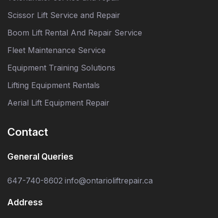
Scissor Lift Service and Repair
Boom Lift Rental And Repair Service
Fleet Maintenance Service
Equipment Training Solutions
Lifting Equipment Rentals
Aerial Lift Equipment Repair
Contact
General Queries
647-740-8602
info@ontarioliftrepair.ca
Address