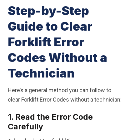
Step-by-Step
Guide to Clear
Forklift Error
Codes Without a
Technician
Here’s a general method you can follow to
clear Forklift Error Codes without a technician:
1. Read the Error Code
Carefully