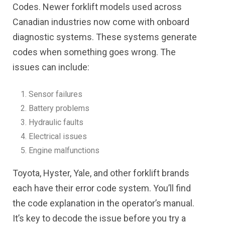
Codes. Newer forklift models used across
Canadian industries now come with onboard
diagnostic systems. These systems generate
codes when something goes wrong. The
issues can include:
Sensor failures
Battery problems
Hydraulic faults
Electrical issues
Engine malfunctions
Toyota, Hyster, Yale, and other forklift brands
each have their error code system. You’ll find
the code explanation in the operator’s manual.
It’s key to decode the issue before you try a