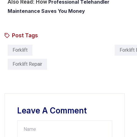
Also Read: How
Professional Telehandler
Maintenance Saves You Money
Post Tags
Forklift
Forklift
Forklift Repair
Leave A Comment