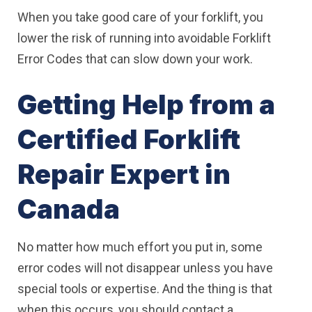
When you take good care of your forklift, you
lower the risk of running into avoidable Forklift
Error Codes that can slow down your work.
Getting Help from a
Certified Forklift
Repair Expert in
Canada
No matter how much effort you put in, some
error codes will not disappear unless you have
special tools or expertise. And the thing is that
when this occurs, you should contact a