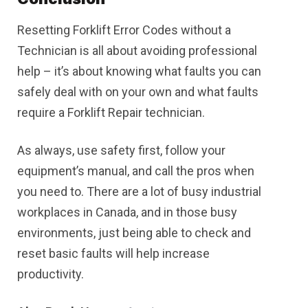
Resetting Forklift Error Codes without a
Technician is all about avoiding professional
help – it’s about knowing what faults you can
safely deal with on your own and what faults
require a Forklift Repair technician.
As always, use safety first, follow your
equipment’s manual, and call the pros when
you need to. There are a lot of busy industrial
workplaces in Canada, and in those busy
environments, just being able to check and
reset basic faults will help increase
productivity.