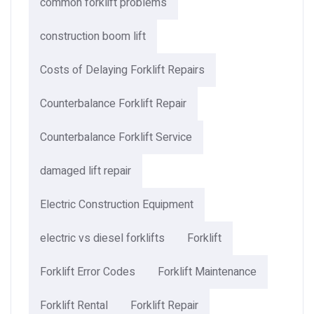
common forklift problems
construction boom lift
Costs of Delaying Forklift Repairs
Counterbalance Forklift Repair
Counterbalance Forklift Service
damaged lift repair
Electric Construction Equipment
electric vs diesel forklifts
Forklift
Forklift Error Codes
Forklift Maintenance
Forklift Rental
Forklift Repair