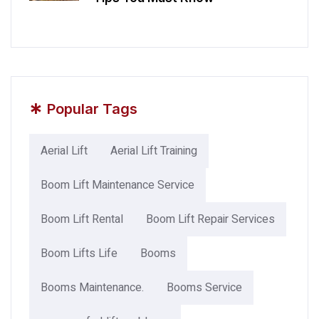
*
Popular Tags
Aerial Lift
Aerial Lift Training
Boom Lift Maintenance Service
Boom Lift Rental
Boom Lift Repair Services
Boom Lifts Life
Booms
Booms Maintenance.
Booms Service