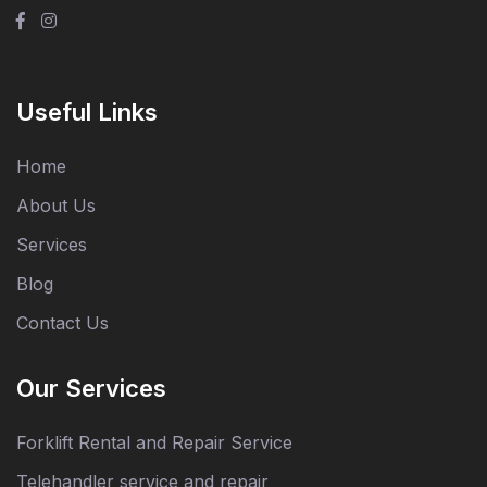
Useful Links
Home
About Us
Services
Blog
Contact Us
Our Services
Forklift Rental and Repair Service
Telehandler service and repair