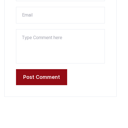
Post Comment