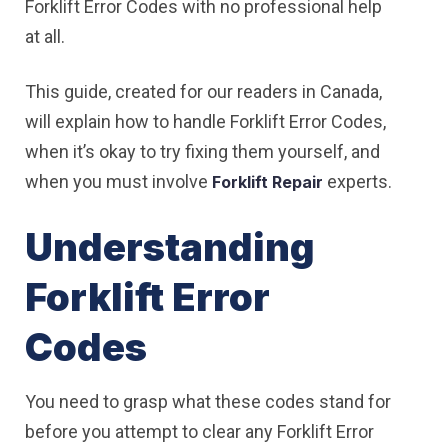
Forklift Error Codes with no professional help
at all.
This guide, created for our readers in Canada,
will explain how to handle Forklift Error Codes,
when it’s okay to try fixing them yourself, and
when you must involve
experts.
Forklift Repair
Understanding
Forklift Error
Codes
You need to grasp what these codes stand for
before you attempt to clear any Forklift Error