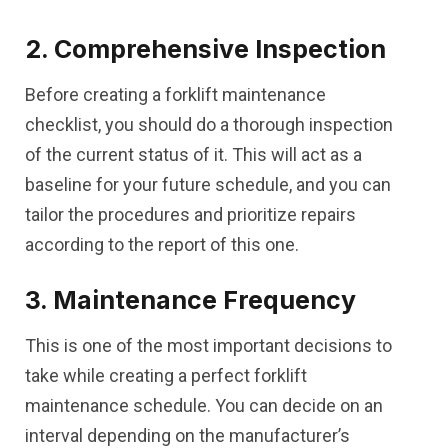
2. Comprehensive Inspection
Before creating a forklift maintenance
checklist, you should do a thorough inspection
of the current status of it. This will act as a
baseline for your future schedule, and you can
tailor the procedures and prioritize repairs
according to the report of this one.
3. Maintenance Frequency
This is one of the most important decisions to
take while creating a perfect forklift
maintenance schedule. You can decide on an
interval depending on the manufacturer’s