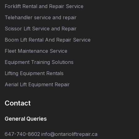
Forklift Rental and Repair Service
Telehandler service and repair
Scissor Lift Service and Repair
Boom Lift Rental And Repair Service
Fleet Maintenance Service
Equipment Training Solutions
Lifting Equipment Rentals
Aerial Lift Equipment Repair
Contact
General Queries
647-740-8602
info@ontarioliftrepair.ca