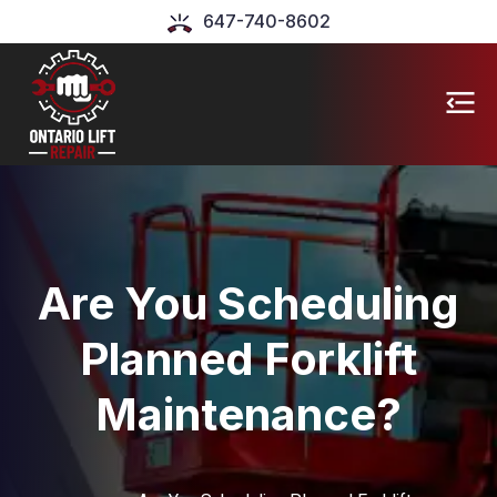
647-740-8602
Are You Scheduling
Planned Forklift
Maintenance?