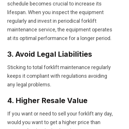
schedule becomes crucial to increase its
lifespan. When you inspect the equipment
regularly and invest in periodical forklift
maintenance service, the equipment operates
at its optimal performance for a longer period.
3. Avoid Legal Liabilities
Sticking to total forklift maintenance regularly
keeps it compliant with regulations avoiding
any legal problems.
4. Higher Resale Value
If you want or need to sell your forklift any day,
would you want to get a higher price than