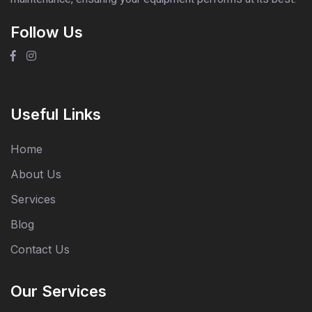
Follow Us
Useful Links
Home
About Us
Services
Blog
Contact Us
Our Services