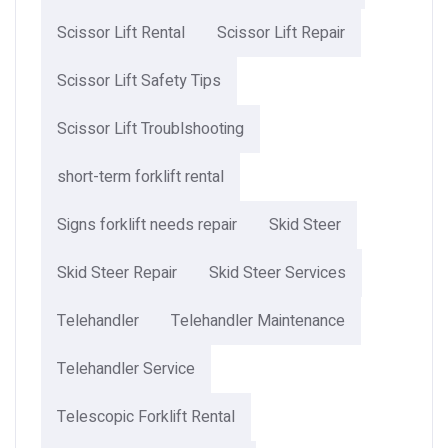
Scissor Lift Rental
Scissor Lift Repair
Scissor Lift Safety Tips
Scissor Lift Troublshooting
short-term forklift rental
Signs forklift needs repair
Skid Steer
Skid Steer Repair
Skid Steer Services
Telehandler
Telehandler Maintenance
Telehandler Service
Telescopic Forklift Rental​