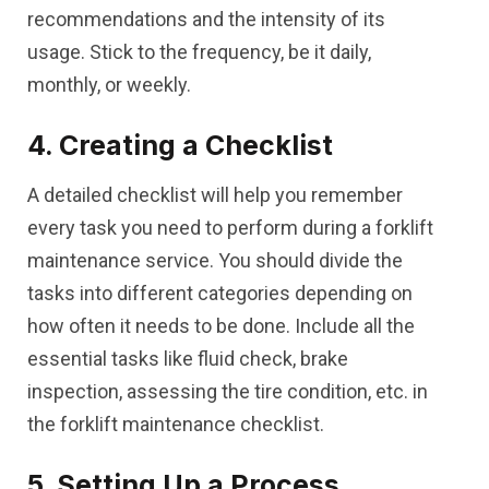
recommendations and the intensity of its
usage. Stick to the frequency, be it daily,
monthly, or weekly.
4. Creating a Checklist
A detailed checklist will help you remember
every task you need to perform during a forklift
maintenance service. You should divide the
tasks into different categories depending on
how often it needs to be done. Include all the
essential tasks like fluid check, brake
inspection, assessing the tire condition, etc. in
the forklift maintenance checklist.
5. Setting Up a Process