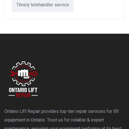
Timely telehandler service
Ontario Lift Repair provides top-tier repair services for lift
equipment in Ontario. Trust us for reliable & expert
maintenance, ensuring your equipment performs at its best.