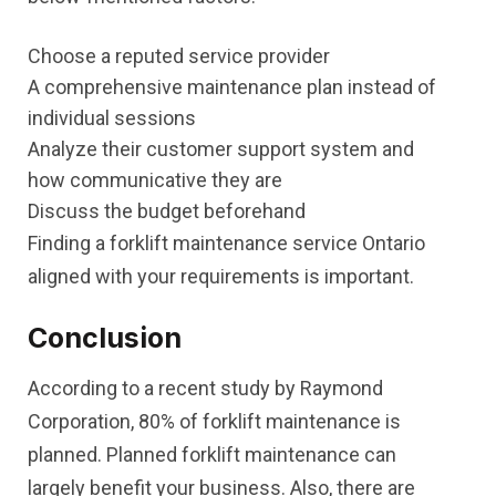
Choose a reputed service provider
A comprehensive maintenance plan instead of
individual sessions
Analyze their customer support system and
how communicative they are
Discuss the budget beforehand
Finding a forklift maintenance service Ontario
aligned with your requirements is important.
Conclusion
According to a recent study by Raymond
Corporation, 80% of forklift maintenance is
planned. Planned forklift maintenance can
largely benefit your business. Also, there are