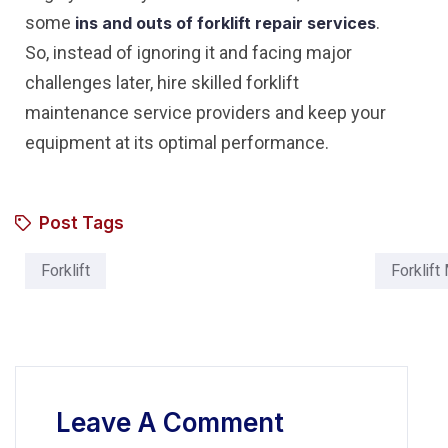
some
.
ins and outs of forklift repair services
So, instead of ignoring it and facing major
challenges later, hire skilled forklift
maintenance service providers and keep your
equipment at its optimal performance.
Post Tags
Forklift
Forklift
Leave A Comment