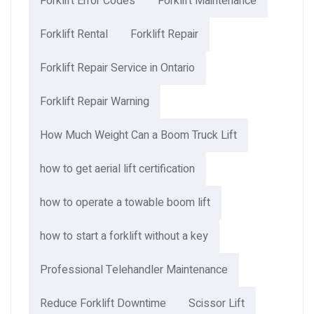
Forklift Error Codes
Forklift Maintenance
Forklift Rental
Forklift Repair
Forklift Repair Service in Ontario
Forklift Repair Warning
How Much Weight Can a Boom Truck Lift​
how to get aerial lift certification
how to operate a towable boom lift
how to start a forklift without a key
Professional Telehandler Maintenance
Reduce Forklift Downtime
Scissor Lift