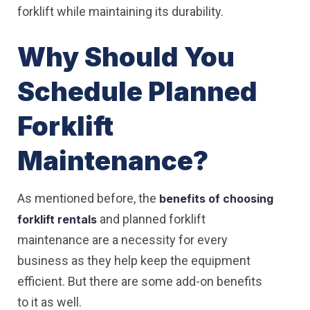
forklift while maintaining its durability.
Why Should You
Schedule Planned
Forklift
Maintenance?
As mentioned before, the
benefits of choosing
and planned forklift
forklift rentals
maintenance are a necessity for every
business as they help keep the equipment
efficient. But there are some add-on benefits
to it as well.