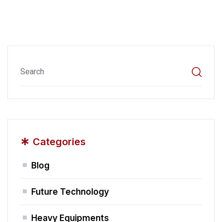
*
Categories
Blog
Future Technology
Heavy Equipments