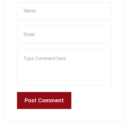
Post Comment