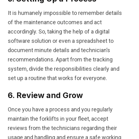
It is humanely impossible to remember details
of the maintenance outcomes and act
accordingly. So, taking the help of a digital
software solution or even a spreadsheet to
document minute details and technician’s
recommendations. Apart from the tracking
system, divide the responsibilities clearly and
set up a routine that works for everyone.
6. Review and Grow
Once you have a process and you regularly
maintain the forklifts in your fleet, accept
reviews from the technicians regarding their
usage and handling and ensure a safe working