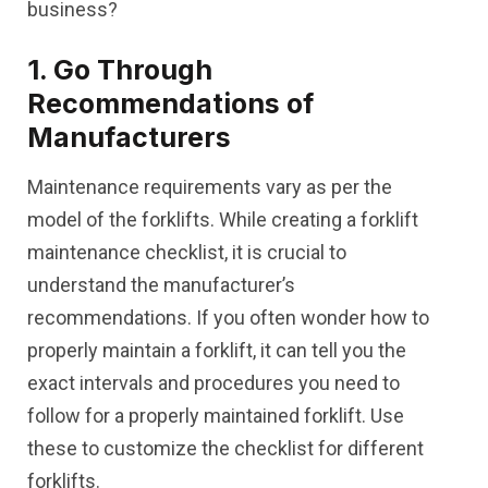
business?
1. Go Through
Recommendations of
Manufacturers
Maintenance requirements vary as per the
model of the forklifts. While creating a forklift
maintenance checklist, it is crucial to
understand the manufacturer’s
recommendations. If you often wonder how to
properly maintain a forklift, it can tell you the
exact intervals and procedures you need to
follow for a properly maintained forklift. Use
these to customize the checklist for different
forklifts.