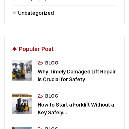
Uncategorized
*
Popular Post
BLOG
Why Timely Damaged Lift Repair
is Crucial for Safety
BLOG
How to Start a Forklift Without a
Key Safely...
BLOG