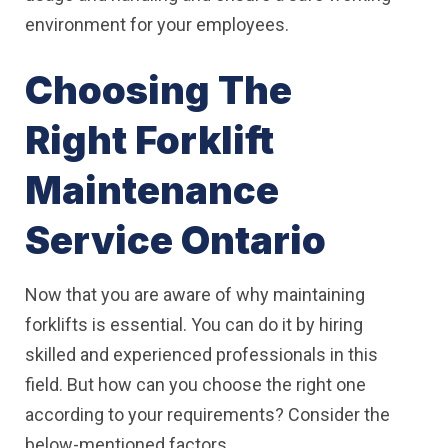
environment for your employees.
Choosing The
Right Forklift
Maintenance
Service Ontario
Now that you are aware of why maintaining
forklifts is essential. You can do it by hiring
skilled and experienced professionals in this
field. But how can you choose the right one
according to your requirements? Consider the
below-mentioned factors.