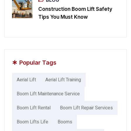
Construction Boom Lift Safety
Tips You Must Know
*
Popular Tags
Aerial Lift
Aerial Lift Training
Boom Lift Maintenance Service
Boom Lift Rental
Boom Lift Repair Services
Boom Lifts Life
Booms