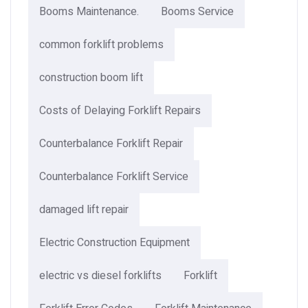
Booms Maintenance.
Booms Service
common forklift problems
construction boom lift
Costs of Delaying Forklift Repairs
Counterbalance Forklift Repair
Counterbalance Forklift Service
damaged lift repair
Electric Construction Equipment
electric vs diesel forklifts
Forklift