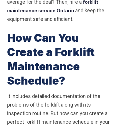
average for the deal? Then, hire a
forklift
and keep the
maintenance service Ontario
equipment safe and efficient.
How Can You
Create a Forklift
Maintenance
Schedule?
It includes detailed documentation of the
problems of the forklift along with its
inspection routine. But how can you create a
perfect forklift maintenance schedule in your