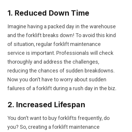
1. Reduced Down Time
Imagine having a packed day in the warehouse
and the forklift breaks down! To avoid this kind
of situation, regular forklift maintenance
service is important. Professionals will check
thoroughly and address the challenges,
reducing the chances of sudden breakdowns.
Now you don’t have to worry about sudden
failures of a forklift during a rush day in the biz.
2. Increased Lifespan
You don’t want to buy forklifts frequently, do
you? So, creating a forklift maintenance