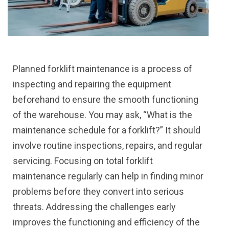
Planned forklift maintenance is a process of
inspecting and repairing the equipment
beforehand to ensure the smooth functioning
of the warehouse. You may ask, “What is the
maintenance schedule for a forklift?” It should
involve routine inspections, repairs, and regular
servicing. Focusing on total forklift
maintenance regularly can help in finding minor
problems before they convert into serious
threats. Addressing the challenges early
improves the functioning and efficiency of the