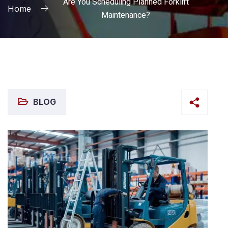
Are You Scheduling Planned Forklift
Home
Maintenance?
BLOG