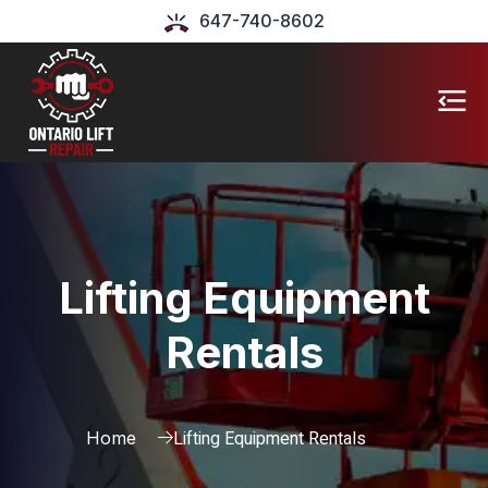
647-740-8602
Lifting Equipment
Rentals
Lifting Equipment Rentals
Home