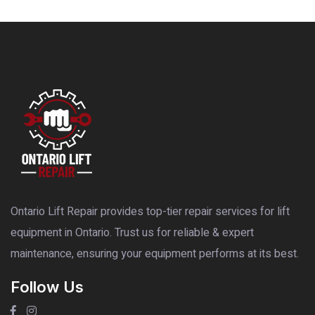
Ontario Lift Repair provides top-tier repair services for lift
equipment in Ontario. Trust us for reliable & expert
maintenance, ensuring your equipment performs at its best.
Follow Us