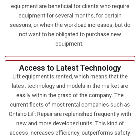
equipment are beneficial for clients who require
equipment for several months, for certain
seasons, or when the workload increases, but do
not want to be obligated to purchase new
equipment.
Access to Latest Technology
Lift equipment is rented, which means that the
latest technology and models in the market are
easily within the grasp of the company. The
current fleets of most rental companies such as
Ontario Lift Repair are replenished frequently with
new and more developed units. This kind of
access increases efficiency, outperforms safety