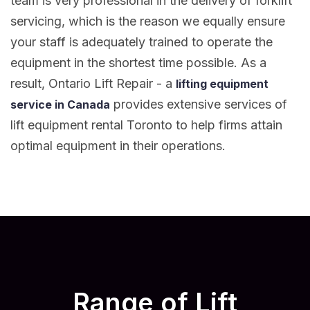
team is very professional in the delivery of forklift
servicing, which is the reason we equally ensure
your staff is adequately trained to operate the
equipment in the shortest time possible. As a
result, Ontario Lift Repair - a
lifting equipment
provides extensive services of
service in Canada
lift equipment rental Toronto to help firms attain
optimal equipment in their operations.
Range of Lift