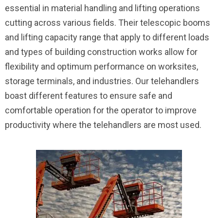
essential in material handling and lifting operations
cutting across various fields. Their telescopic booms
and lifting capacity range that apply to different loads
and types of building construction works allow for
flexibility and optimum performance on worksites,
storage terminals, and industries. Our telehandlers
boast different features to ensure safe and
comfortable operation for the operator to improve
productivity where the telehandlers are most used.