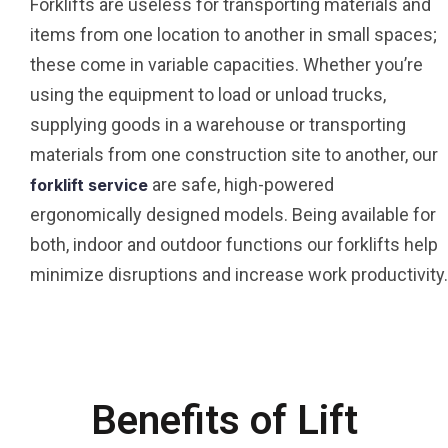
Forklifts are useless for transporting materials and
items from one location to another in small spaces;
these come in variable capacities. Whether you’re
using the equipment to load or unload trucks,
supplying goods in a warehouse or transporting
materials from one construction site to another, our
are safe, high-powered
forklift service
ergonomically designed models. Being available for
both, indoor and outdoor functions our forklifts help
minimize disruptions and increase work productivity.
Benefits of Lift