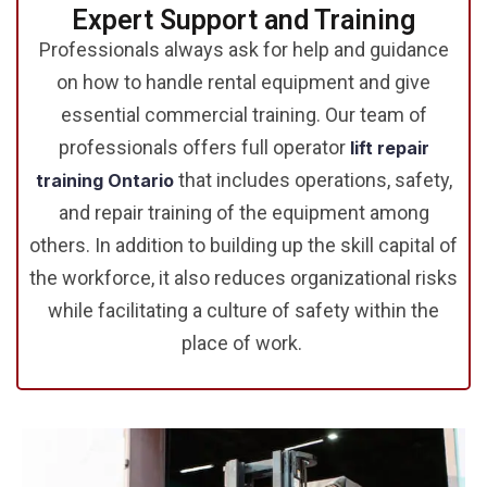
Expert Support and Training
Professionals always ask for help and guidance
on how to handle rental equipment and give
essential commercial training. Our team of
professionals offers full operator
lift repair
that includes operations, safety,
training Ontario
and repair training of the equipment among
others. In addition to building up the skill capital of
the workforce, it also reduces organizational risks
while facilitating a culture of safety within the
place of work.