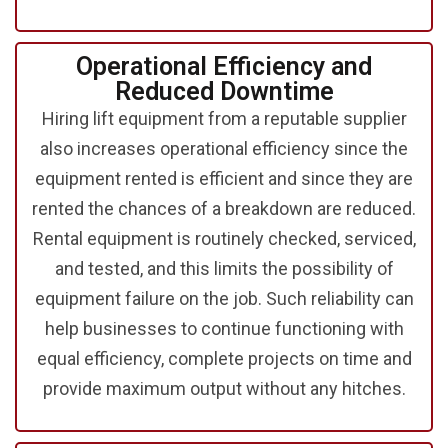
Operational Efficiency and
Reduced Downtime
Hiring lift equipment from a reputable supplier
also increases operational efficiency since the
equipment rented is efficient and since they are
rented the chances of a breakdown are reduced.
Rental equipment is routinely checked, serviced,
and tested, and this limits the possibility of
equipment failure on the job. Such reliability can
help businesses to continue functioning with
equal efficiency, complete projects on time and
provide maximum output without any hitches.