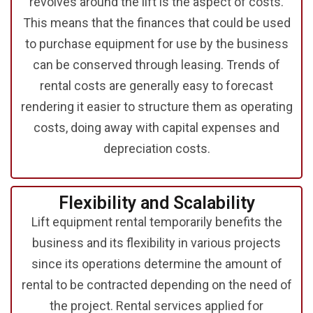
revolves around the lift is the aspect of costs.
This means that the finances that could be used
to purchase equipment for use by the business
can be conserved through leasing. Trends of
rental costs are generally easy to forecast
rendering it easier to structure them as operating
costs, doing away with capital expenses and
depreciation costs.
Flexibility and
Scalability
Lift equipment rental
temporarily benefits the
business and its flexibility in various projects
since its operations determine the amount of
rental to be contracted depending on the need of
the project. Rental services applied for