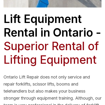
Lift Equipment
Rental in Ontario -
Superior Rental of
Lifting Equipment
Ontario Lift Repair does not only service and
repair forklifts, scissor lifts, booms and
telehandlers but also makes your business
stronger through equipment training. Although, our