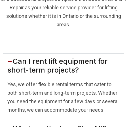
Repair as your reliable service provider for lifting
solutions whether it is in Ontario or the surrounding
areas.
Can I rent lift equipment for
short-term projects?
Yes, we offer flexible rental terms that cater to
both short-term and long-term projects. Whether
you need the equipment for a few days or several
months, we can accommodate your needs.