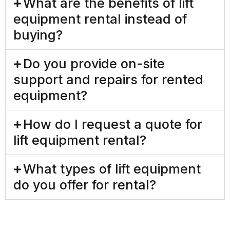
What are the benefits of lift
equipment rental instead of
buying?
Do you provide on-site
support and repairs for rented
equipment?
How do I request a quote for
lift equipment rental?
What types of lift equipment
do you offer for rental?