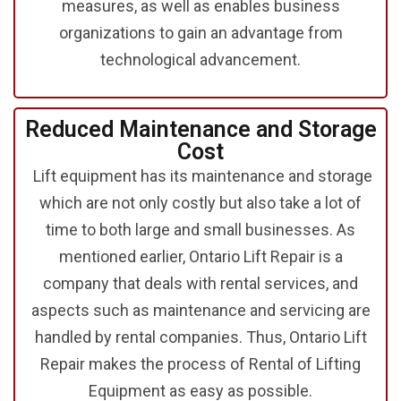
measures, as well as enables business
organizations to gain an advantage from
technological advancement.
Reduced Maintenance and Storage
Cost
Lift equipment has its maintenance and storage
which are not only costly but also take a lot of
time to both large and small businesses. As
mentioned earlier, Ontario Lift Repair is a
company that deals with rental services, and
aspects such as maintenance and servicing are
handled by rental companies. Thus, Ontario Lift
Repair makes the process of Rental of Lifting
Equipment
as easy as possible.