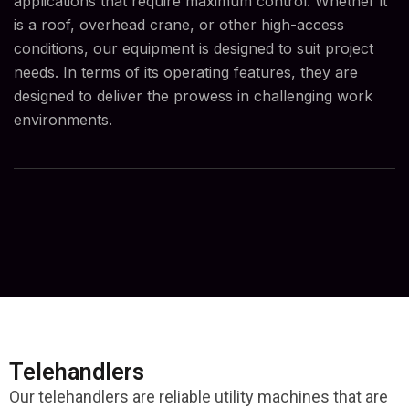
applications that require maximum control. Whether it
is a roof, overhead crane, or other high-access
conditions, our equipment is designed to suit project
needs. In terms of its operating features, they are
designed to deliver the prowess in challenging work
environments.
Telehandlers
Our telehandlers are reliable utility machines that are