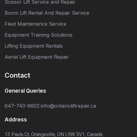
Scissor Lift Service and Repair
Boom Lift Rental And Repair Service
Fleet Maintenance Service
Equipment Training Solutions
Lifting Equipment Rentals
Aerial Lift Equipment Repair
Contact
General Queries
647-740-8602
info@ontarioliftrepair.ca
Address
13 Paula Ct, Orangeville, ON L9W 5V1, Canada