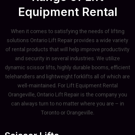
Equipment Rental
When it comes to satisfying the needs of lifting
solutions Ontario Lift Repair provides a wide variety
of rental products that will help improve productivity
and security in several industries. We utilize
dynamic scissor lifts, highly durable booms, efficient
telehandlers and lightweight forklifts all of which are
well-maintained. For Lift Equipment Rental
Orangeville, Ontario Lift Repair is the company you
can always turn to no matter where you are – in
Toronto or Orangeville.