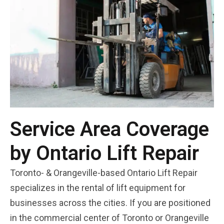
Service Area Coverage
by Ontario Lift Repair
Toronto- & Orangeville-based Ontario Lift Repair
specializes in the rental of lift equipment for
businesses across the cities. If you are positioned
in the commercial center of Toronto or Orangeville