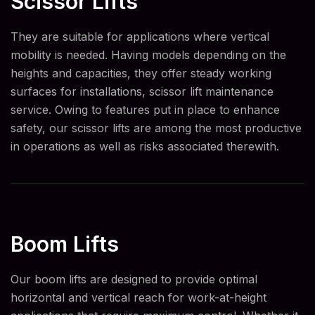
Scissor Lifts
They are suitable for applications where vertical
mobility is needed. Having models depending on the
heights and capacities, they offer steady working
surfaces for installations, scissor lift maintenance
service. Owing to features put in place to enhance
safety, our scissor lifts are among the most productive
in operations as well as risks associated therewith.
Boom Lifts
Our boom lifts are designed to provide optimal
horizontal and vertical reach for work-at-height