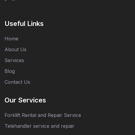
Useful Links
Home
About Us
Services
Blog
Contact Us
Our Services
Forklift Rental and Repair Service
Telehandler service and repair