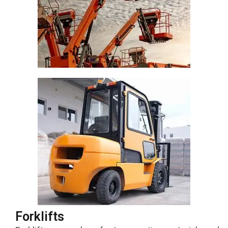
Forklifts