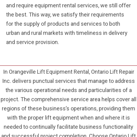
and require equipment rental services, we still offer
the best. This way, we satisfy their requirements
for the supply of products and services to both
urban and rural markets with timeliness in delivery
and service provision.
In Orangeville Lift Equipment Rental, Ontario Lift Repair
Inc. delivers punctual services that manage to address
the various operational needs and particularities of a
project. The comprehensive service area helps cover all
regions of these business’s operations, providing them
with the proper lift equipment when and where it is
needed to continually facilitate business functionality
and successful project completion. Choose Ontario Lift