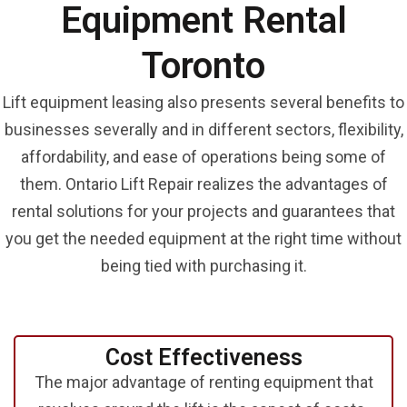
Equipment Rental
Toronto
Lift equipment leasing also presents several benefits to
businesses severally and in different sectors, flexibility,
affordability, and ease of operations being some of
them. Ontario Lift Repair realizes the advantages of
rental solutions for your projects and guarantees that
you get the needed equipment at the right time without
being tied with purchasing it.
Cost
Effectiveness
The major advantage of renting equipment that