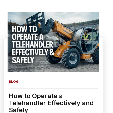
BLOG
How to Operate a
Telehandler Effectively and
Safely