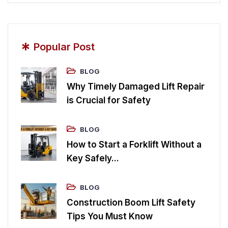
*
Popular Post
BLOG
Why Timely Damaged Lift Repair
is Crucial for Safety
BLOG
How to Start a Forklift Without a
Key Safely...
BLOG
Construction Boom Lift Safety
Tips You Must Know