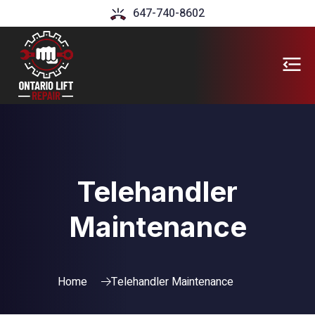
647-740-8602
Telehandler
Maintenance
Home
Telehandler Maintenance