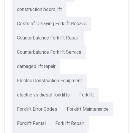
construction boom lift
Costs of Delaying Forklift Repairs
Counterbalance Forklift Repair
Counterbalance Forklift Service
damaged lift repair
Electric Construction Equipment
electric vs diesel forklifts
Forklift
Forklift Error Codes
Forklift Maintenance
Forklift Rental
Forklift Repair