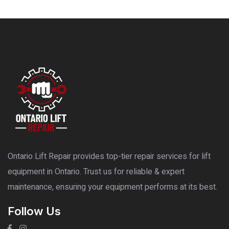
Ontario Lift Repair provides top-tier repair services for lift
equipment in Ontario. Trust us for reliable & expert
maintenance, ensuring your equipment performs at its best.
Follow Us