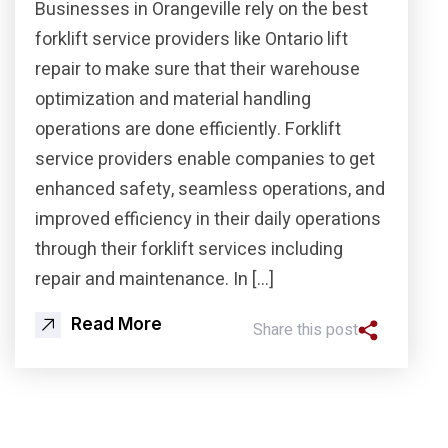
Businesses in Orangeville rely on the best
forklift service providers like Ontario lift
repair to make sure that their warehouse
optimization and material handling
operations are done efficiently. Forklift
service providers enable companies to get
enhanced safety, seamless operations, and
improved efficiency in their daily operations
through their forklift services including
repair and maintenance. In […]
Read More
Share this post