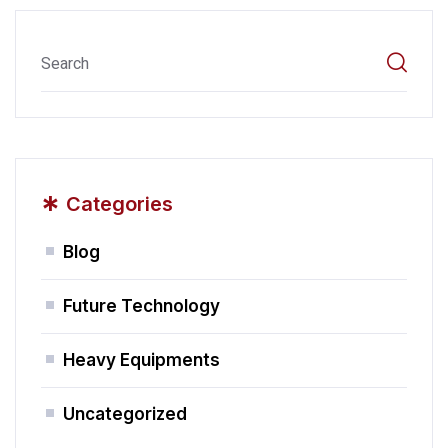
*
Categories
Blog
Future Technology
Heavy Equipments
Uncategorized