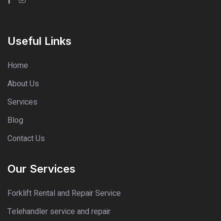
Useful Links
Home
About Us
Services
Blog
Contact Us
Our Services
Forklift Rental and Repair Service
Telehandler service and repair