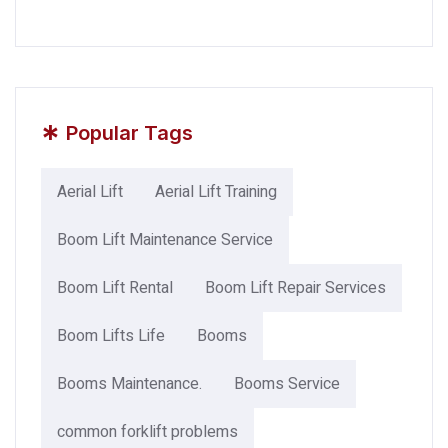
*
Popular Tags
Aerial Lift
Aerial Lift Training
Boom Lift Maintenance Service
Boom Lift Rental
Boom Lift Repair Services
Boom Lifts Life
Booms
Booms Maintenance.
Booms Service
common forklift problems