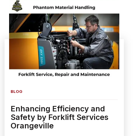
BLOG
Enhancing Efficiency and
Safety by Forklift Services
Orangeville