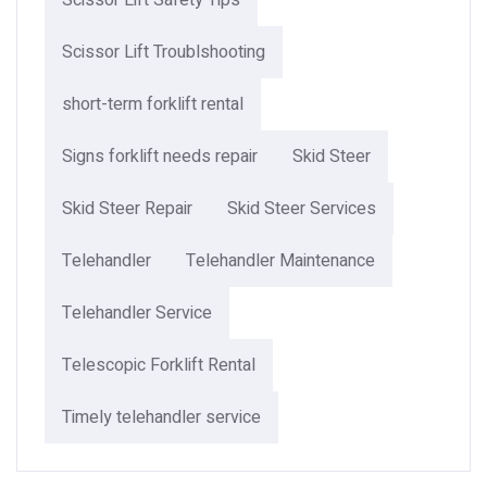
Scissor Lift Safety Tips
Scissor Lift Troublshooting
short-term forklift rental
Signs forklift needs repair
Skid Steer
Skid Steer Repair
Skid Steer Services
Telehandler
Telehandler Maintenance
Telehandler Service
Telescopic Forklift Rental​
Timely telehandler service