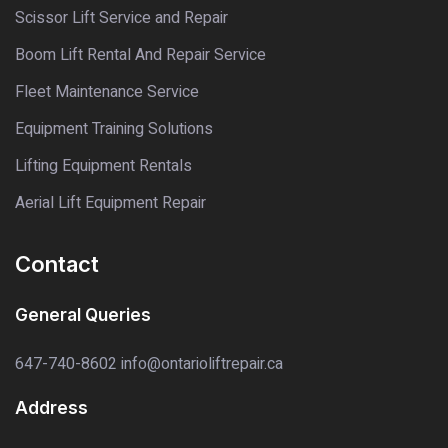
Scissor Lift Service and Repair
Boom Lift Rental And Repair Service
Fleet Maintenance Service
Equipment Training Solutions
Lifting Equipment Rentals
Aerial Lift Equipment Repair
Contact
General Queries
647-740-8602
info@ontarioliftrepair.ca
Address