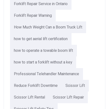
Forklift Repair Service in Ontario
Forklift Repair Warning
How Much Weight Can a Boom Truck Lift​
how to get aerial lift certification
how to operate a towable boom lift
how to start a forklift without a key
Professional Telehandler Maintenance
Reduce Forklift Downtime
Scissor Lift
Scissor Lift Rental
Scissor Lift Repair