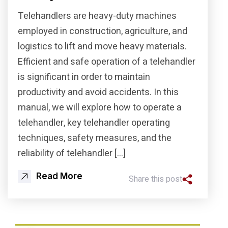
Telehandlers are heavy-duty machines
employed in construction, agriculture, and
logistics to lift and move heavy materials.
Efficient and safe operation of a telehandler
is significant in order to maintain
productivity and avoid accidents. In this
manual, we will explore how to operate a
telehandler, key telehandler operating
techniques, safety measures, and the
reliability of telehandler […]
Read More
Share this post