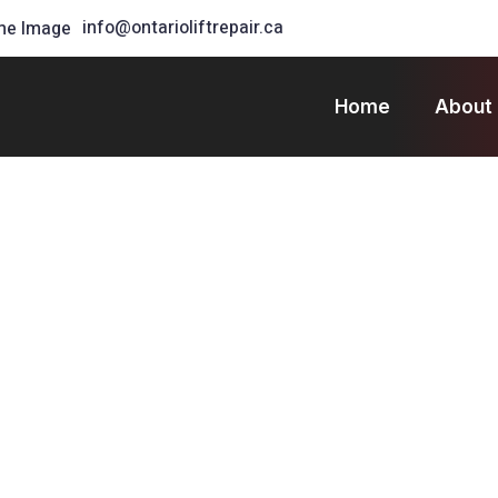
info@ontarioliftrepair.ca
Home
About
 Forklift Hire Near You
 in
eliable
Every