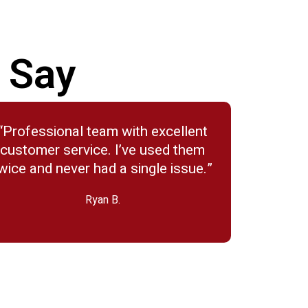
 Say
“Professional team with excellent
customer service. I’ve used them
wice and never had a single issue.”
Ryan B.