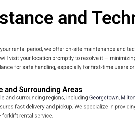
istance and Tech
g your rental period, we offer on-site maintenance and te
 will visit your location promptly to resolve it — minimi
nce for safe handling, especially for first-time users or
le and Surrounding Areas
lle
and surrounding regions, including
Georgetown
,
Milto
sures fast delivery and pickup. We specialize in providin
forklift rental service.