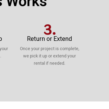
s Works
3.
p
Return or Extend
 your
Once your project is complete,
.
we pick it up or extend your
rental if needed.