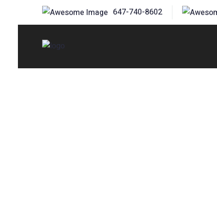
647-740-8602
Affordable, Safe & Well-Maintained
Forklift Rentals
Stouffville – R
Equipment for 