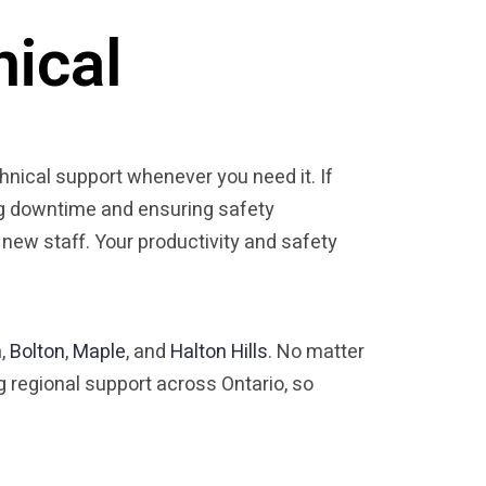
nical
chnical support whenever you need it. If
zing downtime and ensuring safety
 new staff. Your productivity and safety
n
,
Bolton
,
Maple
, and
Halton Hills
. No matter
g regional support across Ontario, so