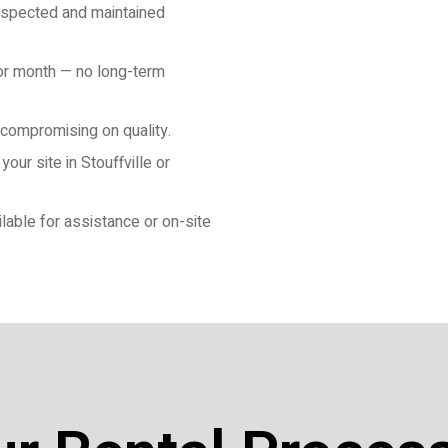
 inspected and maintained
 or month — no long-term
 compromising on quality.
our site in Stouffville or
lable for assistance or on-site