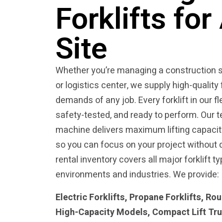
Forklifts fo
Site
Whether you’re managing a construction s
or logistics center, we supply high-quality 
demands of any job. Every forklift in our fl
safety-tested, and ready to perform. Our
machine delivers maximum lifting capacity, 
so you can focus on your project without 
rental inventory covers all major forklift ty
environments and industries. We provide:
Electric Forklifts, Propane Forklifts, Rou
High-Capacity Models, Compact Lift Tr