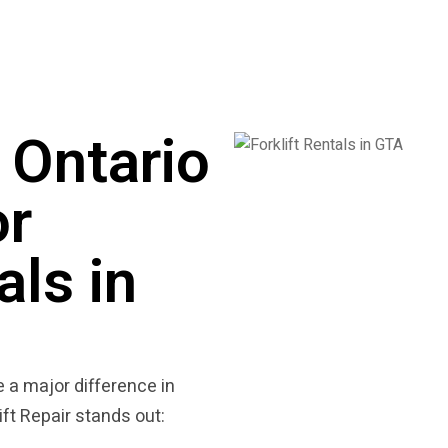
Ontario
or
als in
 a major difference in
ft Repair stands out: