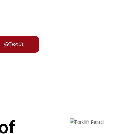
ring dependable forklift rentals in
erm use.
Text Us
of