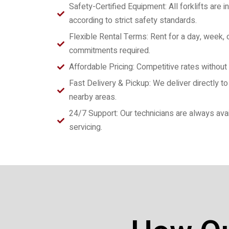
Safety-Certified Equipment: All forklifts are
according to strict safety standards.
Flexible Rental Terms: Rent for a day, week,
commitments required.
Affordable Pricing: Competitive rates without
Fast Delivery & Pickup: We deliver directly to y
nearby areas.
24/7 Support: Our technicians are always avai
servicing.