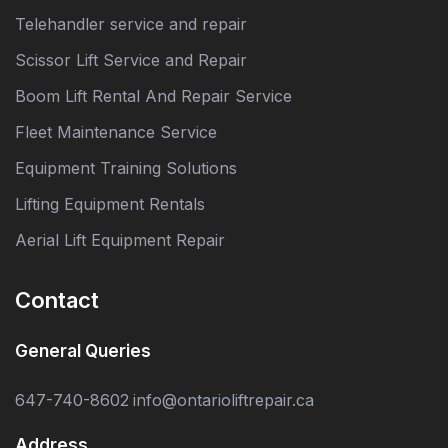
Telehandler service and repair
Scissor Lift Service and Repair
Boom Lift Rental And Repair Service
Fleet Maintenance Service
Equipment Training Solutions
Lifting Equipment Rentals
Aerial Lift Equipment Repair
Contact
General Queries
647-740-8602
info@ontarioliftrepair.ca
Address