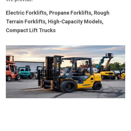
Electric Forklifts, Propane Forklifts, Rough
Terrain Forklifts, High-Capacity Models,
Compact Lift Trucks