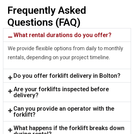
Frequently Asked
Questions (FAQ)
What rental durations do you offer?
We provide flexible options from daily to monthly
rentals, depending on your project timeline.
Do you offer forklift delivery in Bolton?
Are your forklifts inspected before
delivery?
Can you provide an operator with the
forklift?
What happens if the forklift breaks down