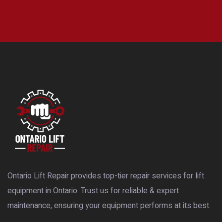
Ontario Lift Repair provides top-tier repair services for lift
equipment in Ontario. Trust us for reliable & expert
maintenance, ensuring your equipment performs at its best.