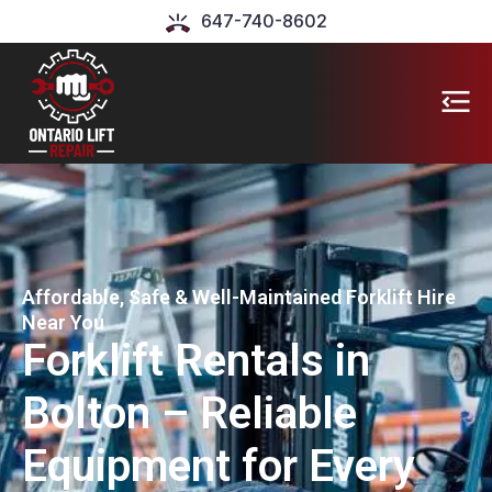
647-740-8602
Affordable, Safe & Well-Maintained Forklift Hire
Near You
Forklift Rentals in
Bolton – Reliable
Equipment for Every