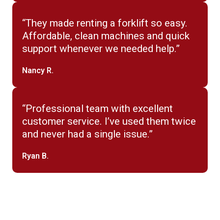
“They made renting a forklift so easy.
Affordable, clean machines and quick
support whenever we needed help.”
Nancy R.
“Professional team with excellent
customer service. I’ve used them twice
and never had a single issue.”
Ryan B.