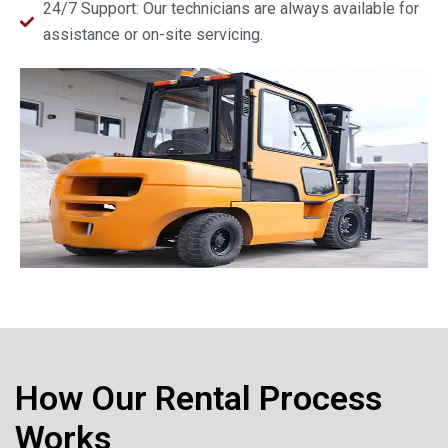
24/7 Support: Our technicians are always available for
assistance or on-site servicing.
How Our Rental Process
Works