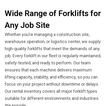
Wide Range of Forklifts for
Any Job Site
Whether you’re managing a construction site,
warehouse operation, or logistics center, we supply
high-quality forklifts that meet the demands of any
job. Every forklift in our fleet is regularly maintained,
safety-tested, and ready to perform. Our team
ensures that each machine delivers maximum
lifting capacity, stability, and efficiency, so you can
focus on your project without downtime or delays.
Our rental inventory covers all major forklift types
suitable for different environments and industries.
We provide: