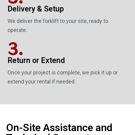
Delivery & Setup
We deliver the forklift to your site, ready to
operate.
3.
Return or Extend
Once your project is complete, we pick it up or
extend your rental if needed.
On-Site Assistance and