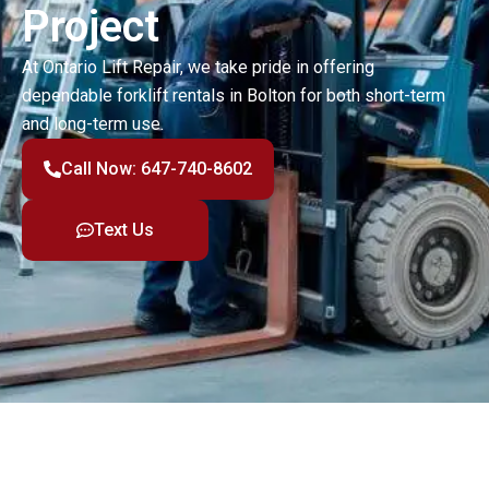
Project
At Ontario Lift Repair, we take pride in offering
dependable forklift rentals in Bolton for both short-term
and long-term use.
Call Now: 647-740-8602
Text Us