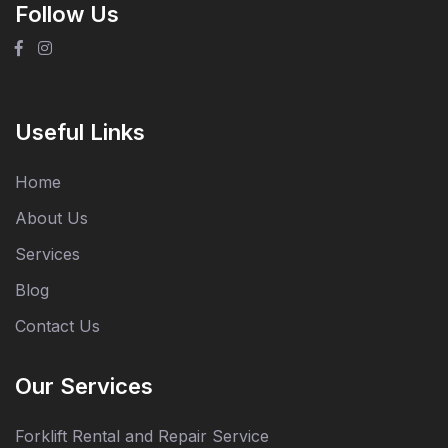
Follow Us
Useful Links
Home
About Us
Services
Blog
Contact Us
Our Services
Forklift Rental and Repair Service