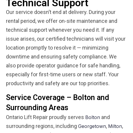
Technical Support
Our service doesn’t end at delivery. During your
rental period, we offer on-site maintenance and
technical support whenever you need it. If any
issue arises, our certified technicians will visit your
location promptly to resolve it — minimizing
downtime and ensuring safety compliance. We
also provide operator guidance for safe handling,
especially for first-time users or new staff. Your
productivity and safety are our top priorities.
Service Coverage – Bolton and
Surrounding Areas
Ontario Lift Repair proudly serves
and
Bolton
surrounding regions, including
,
,
Georgetown
Milton