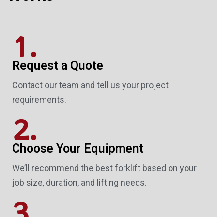
1.
Request a Quote
Contact our team and tell us your project
requirements.
2.
Choose Your Equipment
We’ll recommend the best forklift based on your
job size, duration, and lifting needs.
3.