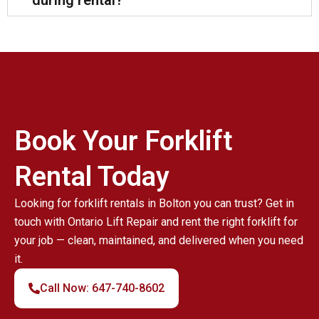
during rental?
Book Your Forklift
Rental Today
Looking for forklift rentals in Bolton you can trust? Get in
touch with Ontario Lift Repair and rent the right forklift for
your job — clean, maintained, and delivered when you need
it.
Call Now: 647-740-8602