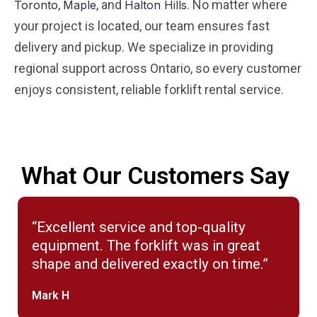
,
, and
. No matter where
Toronto
Maple
Halton Hills
your project is located, our team ensures fast
delivery and pickup. We specialize in providing
regional support across Ontario, so every customer
enjoys consistent, reliable forklift rental service.
What Our Customers Say
“Excellent service and top-quality
equipment. The forklift was in great
shape and delivered exactly on time.”
Mark H