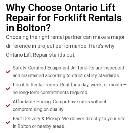
Why Choose Ontario Lift
Repair for Forklift Rentals
in Bolton?
Choosing the right rental partner can make a major
difference in project performance. Here’s why
Ontario Lift Repair stands out:
Safety-Certified Equipment: All forklifts are inspected
and maintained according to strict safety standards.
Flexible Rental Terms: Rent for a day, week, or month —
no long-term commitments required.
Affordable Pricing: Competitive rates without
compromising on quality.
Fast Delivery & Pickup: We deliver directly to your site
in Bolton or nearby areas.