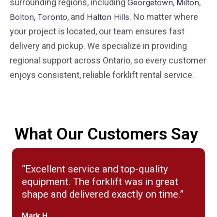
surrounding regions, including
,
,
Georgetown
Milton
,
, and
. No matter where
Bolton
Toronto
Halton Hills
your project is located, our team ensures fast
delivery and pickup. We specialize in providing
regional support across Ontario, so every customer
enjoys consistent, reliable forklift rental service.
What Our Customers Say
“Excellent service and top-quality
equipment. The forklift was in great
shape and delivered exactly on time.”
Mark H