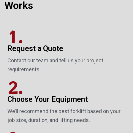
Works
1.
Request a Quote
Contact our team and tell us your project
requirements.
2.
Choose Your Equipment
We’ll recommend the best forklift based on your
job size, duration, and lifting needs.