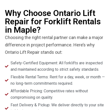
Why Choose Ontario Lift
Repair for Forklift Rentals
in Maple?
Choosing the right rental partner can make a major
difference in project performance. Here’s why
Ontario Lift Repair stands out:
Safety-Certified Equipment: All forklifts are inspected
and maintained according to strict safety standards.
Flexible Rental Terms: Rent for a day, week, or month —
no long-term commitments required.
Affordable Pricing: Competitive rates without
compromising on quality.
Fast Delivery & Pickup: We deliver directly to your site