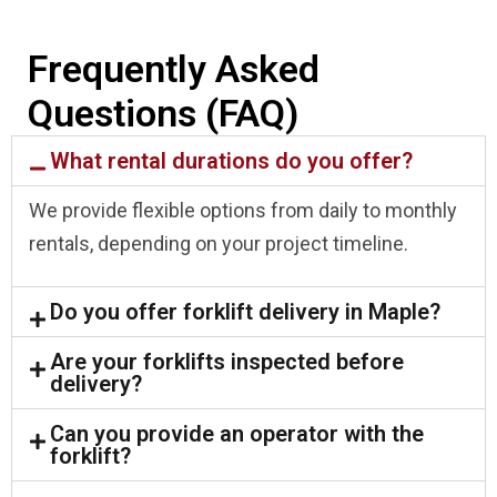
Frequently Asked
Questions (FAQ)
What rental durations do you offer?
We provide flexible options from daily to monthly
rentals, depending on your project timeline.
Do you offer forklift delivery in Maple?
Are your forklifts inspected before
delivery?
Can you provide an operator with the
forklift?