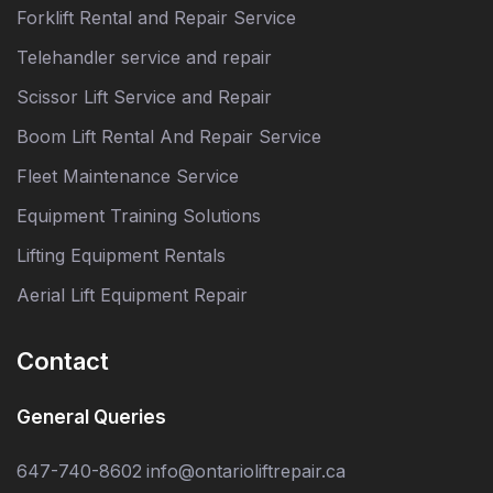
Forklift Rental and Repair Service
Telehandler service and repair
Scissor Lift Service and Repair
Boom Lift Rental And Repair Service
Fleet Maintenance Service
Equipment Training Solutions
Lifting Equipment Rentals
Aerial Lift Equipment Repair
Contact
General Queries
647-740-8602
info@ontarioliftrepair.ca