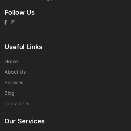
Follow Us
Useful Links
Home
About Us
Services
Blog
Contact Us
Our Services