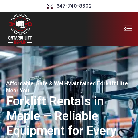
647-740-8602
Affordable, Safe & Well-Maintained Forklift Hire
Near You
Forklift Rentals in
Maple – Reliable
Equipment for Every