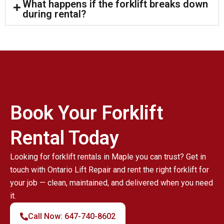
What happens if the forklift breaks down
during rental?
Book Your Forklift
Rental Today
Looking for forklift rentals in Maple you can trust? Get in
touch with Ontario Lift Repair and rent the right forklift for
your job — clean, maintained, and delivered when you need
it.
Call Now: 647-740-8602