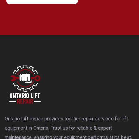
Ontario Lift Repair provides top-tier repair services for lift
equipment in Ontario. Trust us for reliable & expert
maintenance, ensuring your equipment performs at its best.