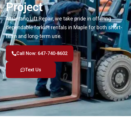
Project
At Ontario Lift Repair, we take pride in offering
dependable forklift rentals in Maple for both short-
term and long-term use.
Call Now: 647-740-8602
Text Us