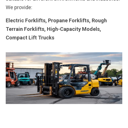
We provide:
Electric Forklifts, Propane Forklifts, Rough
Terrain Forklifts, High-Capacity Models,
Compact Lift Trucks