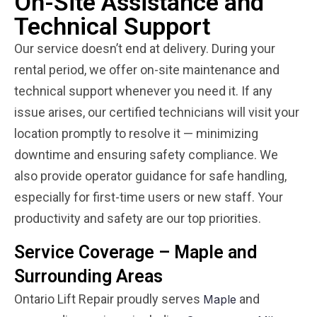
On-Site Assistance and
Technical Support
Our service doesn’t end at delivery. During your
rental period, we offer on-site maintenance and
technical support whenever you need it. If any
issue arises, our certified technicians will visit your
location promptly to resolve it — minimizing
downtime and ensuring safety compliance. We
also provide operator guidance for safe handling,
especially for first-time users or new staff. Your
productivity and safety are our top priorities.
Service Coverage – Maple and
Surrounding Areas
Ontario Lift Repair proudly serves
and
Maple