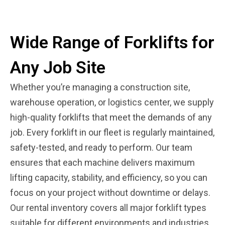
Wide Range of Forklifts for
Any Job Site
Whether you’re managing a construction site,
warehouse operation, or logistics center, we supply
high-quality forklifts that meet the demands of any
job. Every forklift in our fleet is regularly maintained,
safety-tested, and ready to perform. Our team
ensures that each machine delivers maximum
lifting capacity, stability, and efficiency, so you can
focus on your project without downtime or delays.
Our rental inventory covers all major forklift types
suitable for different environments and industries.