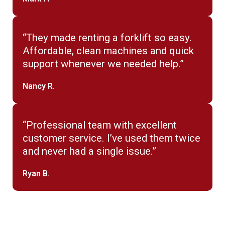
“They made renting a forklift so easy.
Affordable, clean machines and quick
support whenever we needed help.”
Nancy R.
“Professional team with excellent
customer service. I’ve used them twice
and never had a single issue.”
Ryan B.