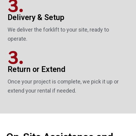
3.
Delivery & Setup
We deliver the forklift to your site, ready to
operate.
3.
Return or Extend
Once your project is complete, we pick it up or
extend your rental if needed.