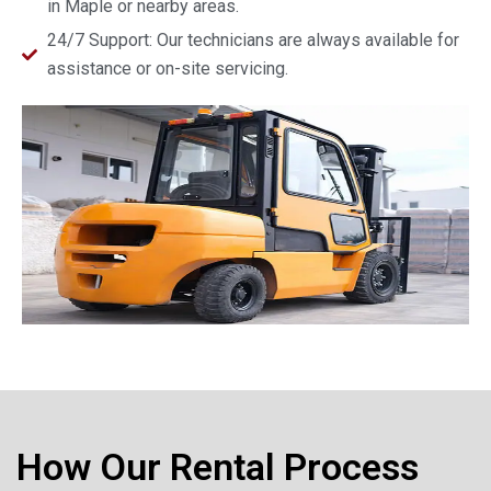
in Maple or nearby areas.
24/7 Support: Our technicians are always available for
assistance or on-site servicing.
How Our Rental Process