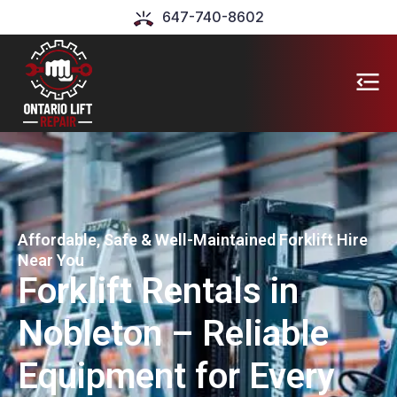
647-740-8602
Affordable, Safe & Well-Maintained Forklift Hire
Near You
Forklift Rentals in
Nobleton – Reliable
Equipment for Every