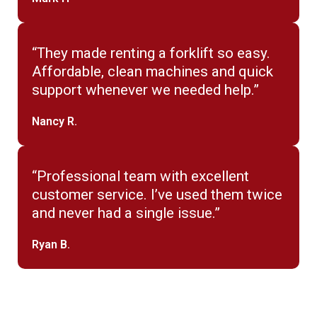
“They made renting a forklift so easy.
Affordable, clean machines and quick
support whenever we needed help.”
Nancy R.
“Professional team with excellent
customer service. I’ve used them twice
and never had a single issue.”
Ryan B.