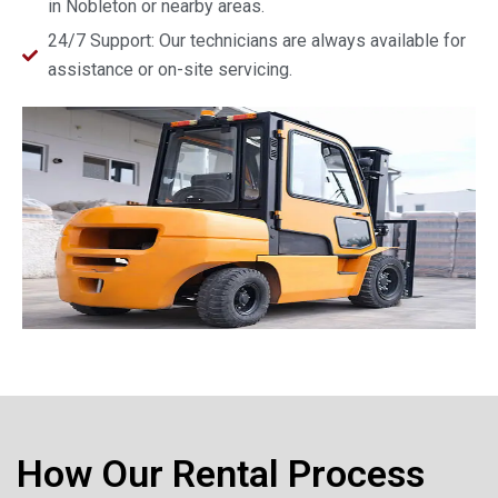
in Nobleton or nearby areas.
24/7 Support: Our technicians are always available for
assistance or on-site servicing.
How Our Rental Process