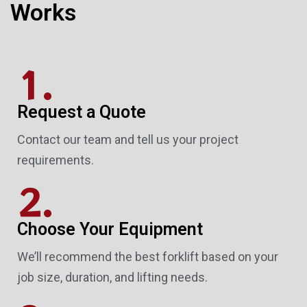
Works
1.
Request a Quote
Contact our team and tell us your project
requirements.
2.
Choose Your Equipment
We’ll recommend the best forklift based on your
job size, duration, and lifting needs.