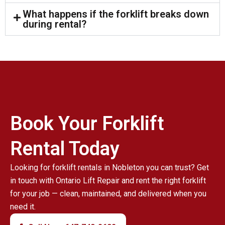
What happens if the forklift breaks down
during rental?
Book Your Forklift
Rental Today
Looking for forklift rentals in Nobleton you can trust? Get
in touch with Ontario Lift Repair and rent the right forklift
for your job — clean, maintained, and delivered when you
need it.