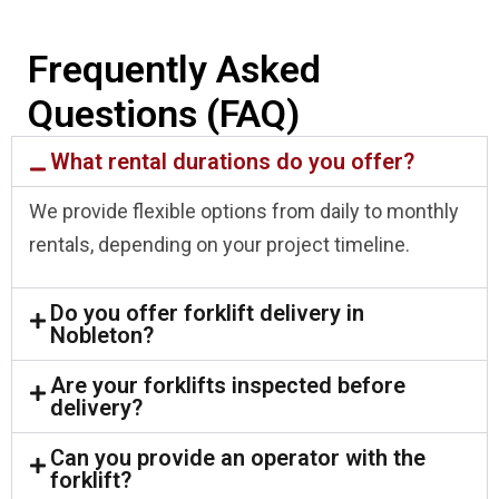
Frequently Asked
Questions (FAQ)
What rental durations do you offer?
We provide flexible options from daily to monthly
rentals, depending on your project timeline.
Do you offer forklift delivery in
Nobleton?
Are your forklifts inspected before
delivery?
Can you provide an operator with the
forklift?