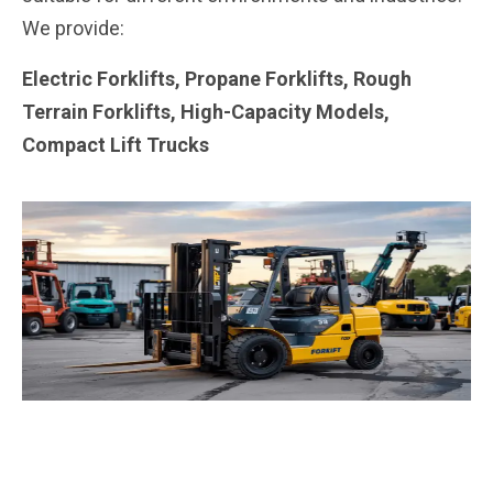
We provide:
Electric Forklifts, Propane Forklifts, Rough
Terrain Forklifts, High-Capacity Models,
Compact Lift Trucks