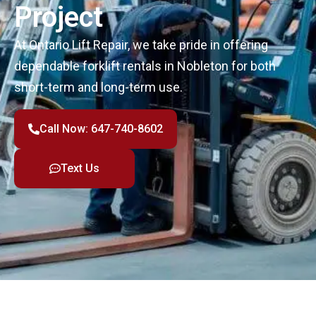
Project
At Ontario Lift Repair, we take pride in offering
dependable forklift rentals in Nobleton for both
short-term and long-term use.
Call Now: 647-740-8602
Text Us