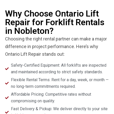
Why Choose Ontario Lift
Repair for Forklift Rentals
in Nobleton?
Choosing the right rental partner can make a major
difference in project performance. Here’s why
Ontario Lift Repair stands out:
Safety-Certified Equipment: All forklifts are inspected
and maintained according to strict safety standards.
Flexible Rental Terms: Rent for a day, week, or month —
no long-term commitments required.
Affordable Pricing: Competitive rates without
compromising on quality.
Fast Delivery & Pickup: We deliver directly to your site