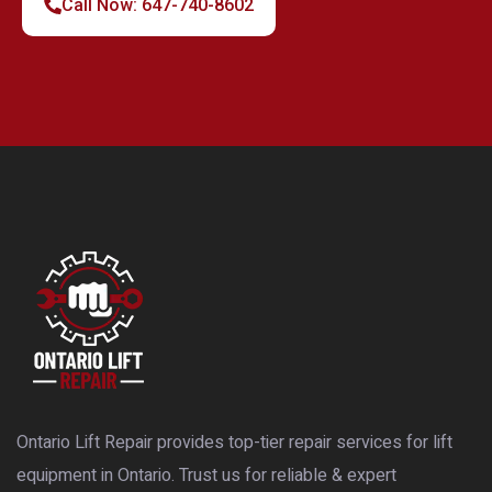
Call Now: 647-740-8602
Ontario Lift Repair provides top-tier repair services for lift
equipment in Ontario. Trust us for reliable & expert