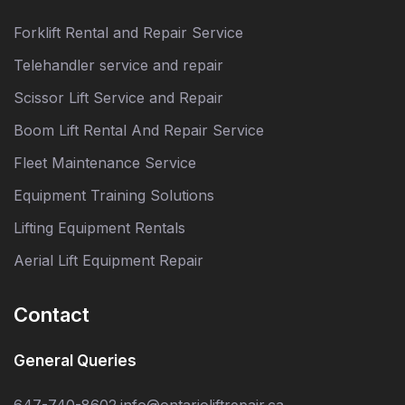
Forklift Rental and Repair Service
Telehandler service and repair
Scissor Lift Service and Repair
Boom Lift Rental And Repair Service
Fleet Maintenance Service
Equipment Training Solutions
Lifting Equipment Rentals
Aerial Lift Equipment Repair
Contact
General Queries