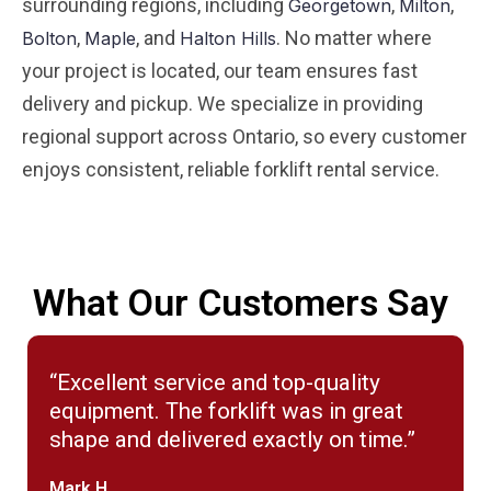
surrounding regions, including
,
,
Georgetown
Milton
,
, and
. No matter where
Bolton
Maple
Halton Hills
your project is located, our team ensures fast
delivery and pickup. We specialize in providing
regional support across Ontario, so every customer
enjoys consistent, reliable forklift rental service.
What Our Customers Say
“Excellent service and top-quality
equipment. The forklift was in great
shape and delivered exactly on time.”
Mark H