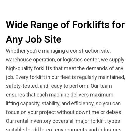
Wide Range of Forklifts for
Any Job Site
Whether you’re managing a construction site,
warehouse operation, or logistics center, we supply
high-quality forklifts that meet the demands of any
job. Every forklift in our fleet is regularly maintained,
safety-tested, and ready to perform. Our team
ensures that each machine delivers maximum
lifting capacity, stability, and efficiency, so you can
focus on your project without downtime or delays.
Our rental inventory covers all major forklift types
suitable for different environments and industries.