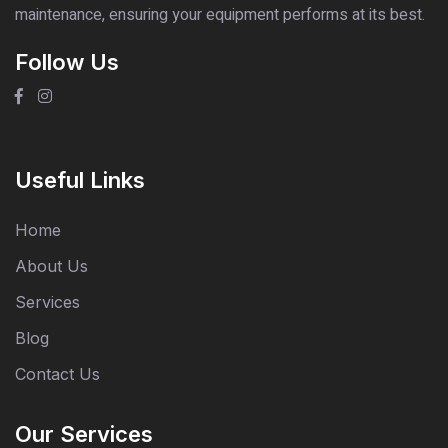
maintenance, ensuring your equipment performs at its best.
Follow Us
Useful Links
Home
About Us
Services
Blog
Contact Us
Our Services