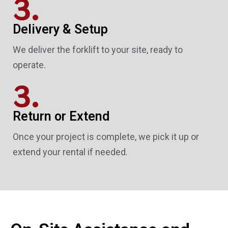
3.
Delivery & Setup
We deliver the forklift to your site, ready to
operate.
3.
Return or Extend
Once your project is complete, we pick it up or
extend your rental if needed.