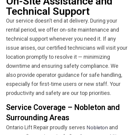
On-Site Assistance and
Technical Support
Our service doesn’t end at delivery. During your
rental period, we offer on-site maintenance and
technical support whenever you need it. If any
issue arises, our certified technicians will visit your
location promptly to resolve it — minimizing
downtime and ensuring safety compliance. We
also provide operator guidance for safe handling,
especially for first-time users or new staff. Your
productivity and safety are our top priorities.
Service Coverage – Nobleton and
Surrounding Areas
Ontario Lift Repair proudly serves
and
Nobleton