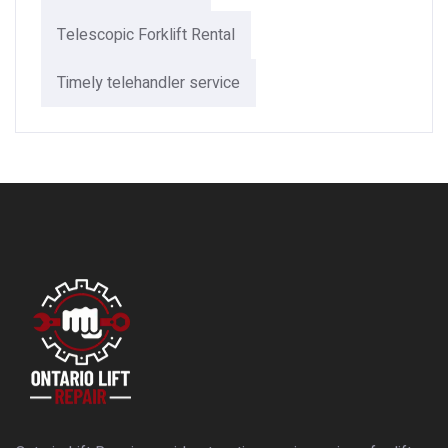
Telescopic Forklift Rental​
Timely telehandler service