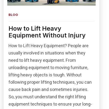
BLOG
How to Lift Heavy
Equipment Without Injury
How to Lift Heavy Equipment? People are
usually involved in situations when they
need to lift heavy equipment. From
unloading equipment to moving furniture,
lifting heavy objects is tough. Without
following proper lifting techniques, you can
cause back pain and sometimes injuries.
So, you must understand the right lifting
equipment techniques to ensure your long-