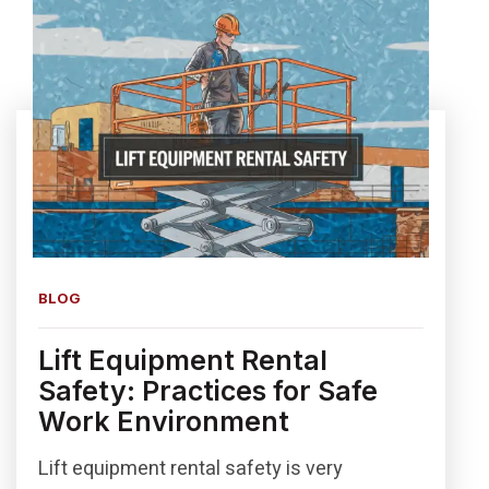
BLOG
Lift Equipment Rental
Safety: Practices for Safe
Work Environment
Lift equipment rental safety is very