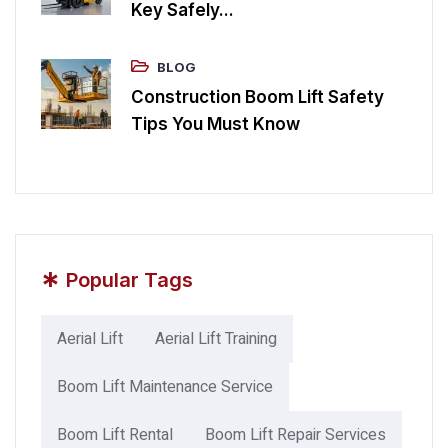
Key Safely...
BLOG
Construction Boom Lift Safety
Tips You Must Know
*
Popular Tags
Aerial Lift
Aerial Lift Training
Boom Lift Maintenance Service
Boom Lift Rental
Boom Lift Repair Services