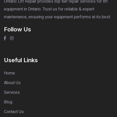
Ontario Lift Repair provides top-tier repair services for lift
equipment in Ontario. Trust us for reliable & expert
maintenance, ensuring your equipment performs at its best.
Follow Us
Useful Links
Home
About Us
Services
Blog
Contact Us