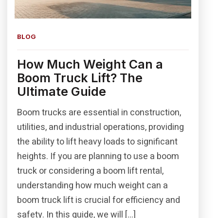
BLOG
How Much Weight Can a
Boom Truck Lift? The
Ultimate Guide
Boom trucks are essential in construction,
utilities, and industrial operations, providing
the ability to lift heavy loads to significant
heights. If you are planning to use a boom
truck or considering a boom lift rental,
understanding how much weight can a
boom truck lift is crucial for efficiency and
safety. In this guide, we will […]