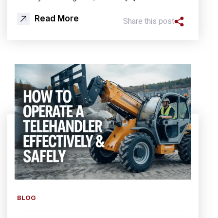
Read More
Share this post
BLOG