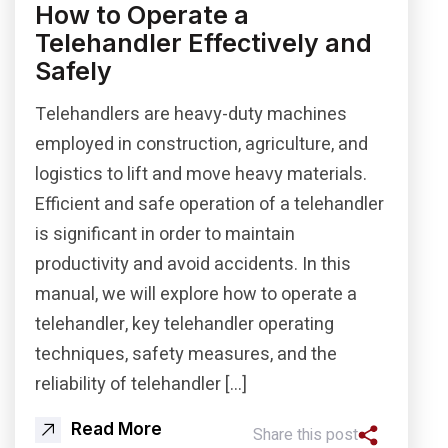
How to Operate a
Telehandler Effectively and
Safely
Telehandlers are heavy-duty machines
employed in construction, agriculture, and
logistics to lift and move heavy materials.
Efficient and safe operation of a telehandler
is significant in order to maintain
productivity and avoid accidents. In this
manual, we will explore how to operate a
telehandler, key telehandler operating
techniques, safety measures, and the
reliability of telehandler […]
Read More
Share this post