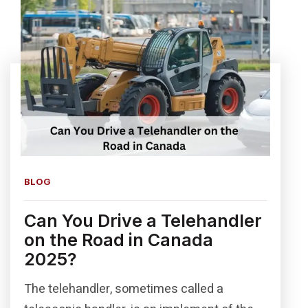
BLOG
Can You Drive a Telehandler
on the Road in Canada
2025?
The telehandler, sometimes called a