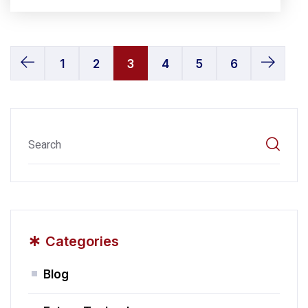
1
2
3
4
5
6
*
Categories
Blog