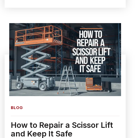
BLOG
How to Repair a Scissor Lift
and Keep It Safe