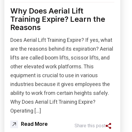
Why Does Aerial Lift
Training Expire? Learn the
Reasons
Does Aerial Lift Training Expire? If yes, what
are the reasons behind its expiration? Aerial
lifts are called boom lifts, scissor lifts, and
other elevated work platforms. This
equipment is crucial to use in various
industries because it gives employees the
ability to work from certain heights safely.
Why Does Aerial Lift Training Expire?
Operating […]
Read More
Share this post