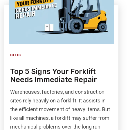
BLOG
Top 5 Signs Your Forklift
Needs Immediate Repair
Warehouses, factories, and construction
sites rely heavily on a forklift. It assists in
the efficient movement of heavy items. But
like all machines, a forklift may suffer from
mechanical problems over the long run.