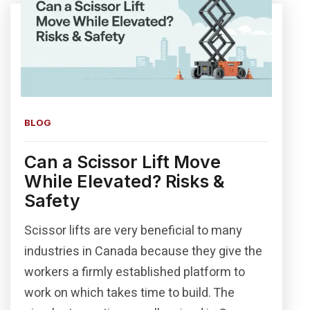
BLOG
Can a Scissor Lift Move
While Elevated? Risks &
Safety
Scissor lifts are very beneficial to many
industries in Canada because they give the
workers a firmly established platform to
work on which takes time to build. The