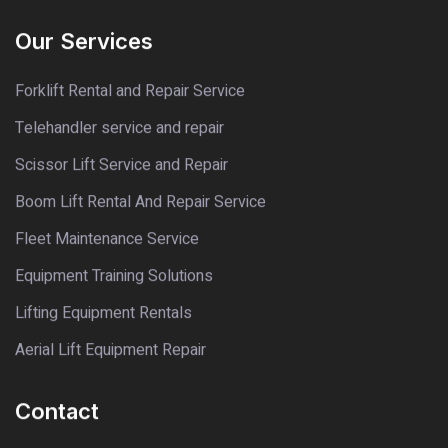
Our Services
Forklift Rental and Repair Service
Telehandler service and repair
Scissor Lift Service and Repair
Boom Lift Rental And Repair Service
Fleet Maintenance Service
Equipment Training Solutions
Lifting Equipment Rentals
Aerial Lift Equipment Repair
Contact