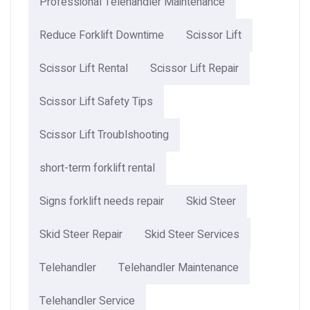
Professional Telehandler Maintenance
Reduce Forklift Downtime
Scissor Lift
Scissor Lift Rental
Scissor Lift Repair
Scissor Lift Safety Tips
Scissor Lift Troublshooting
short-term forklift rental
Signs forklift needs repair
Skid Steer
Skid Steer Repair
Skid Steer Services
Telehandler
Telehandler Maintenance
Telehandler Service