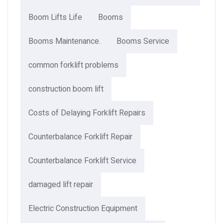
Boom Lifts Life
Booms
Booms Maintenance.
Booms Service
common forklift problems
construction boom lift
Costs of Delaying Forklift Repairs
Counterbalance Forklift Repair
Counterbalance Forklift Service
damaged lift repair
Electric Construction Equipment