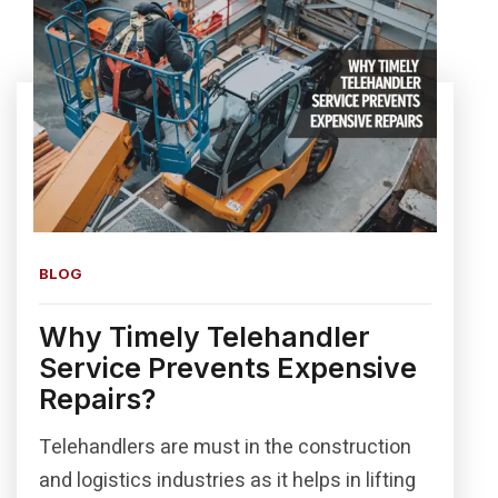
BLOG
Why Timely Telehandler
Service Prevents Expensive
Repairs?
Telehandlers are must in the construction
and logistics industries as it helps in lifting