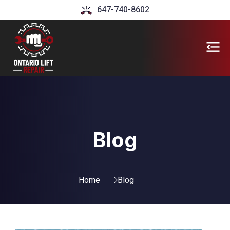
647-740-8602
Blog
Home
Blog