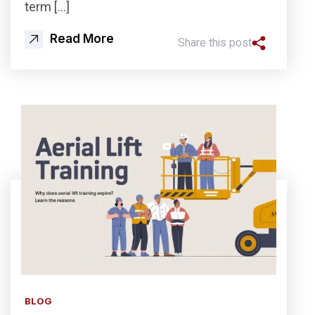
term […]
Read More
Share this post
BLOG