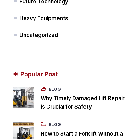
Future Technology
Heavy Equipments
Uncategorized
*
Popular Post
BLOG
Why Timely Damaged Lift Repair
is Crucial for Safety
BLOG
How to Start a Forklift Without a