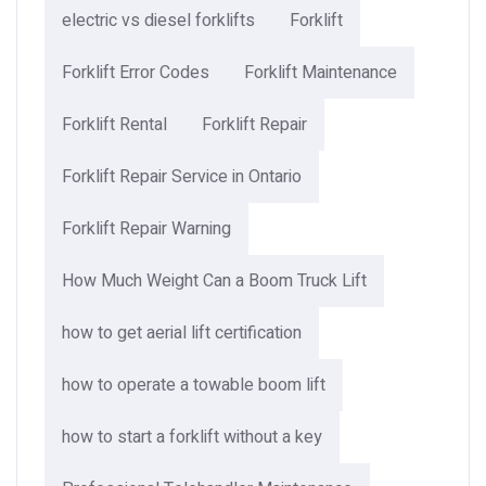
electric vs diesel forklifts
Forklift
Forklift Error Codes
Forklift Maintenance
Forklift Rental
Forklift Repair
Forklift Repair Service in Ontario
Forklift Repair Warning
How Much Weight Can a Boom Truck Lift​
how to get aerial lift certification
how to operate a towable boom lift
how to start a forklift without a key