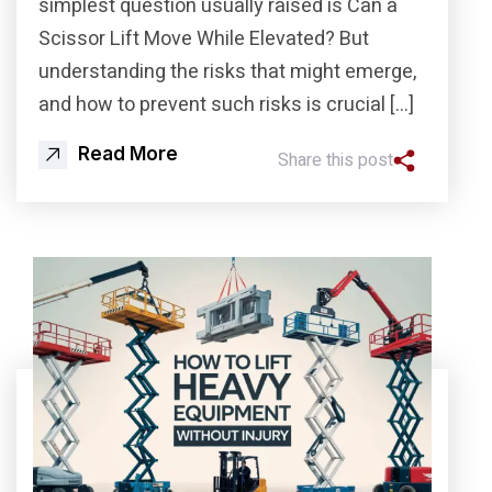
simplest question usually raised is Can a
Scissor Lift Move While Elevated? But
understanding the risks that might emerge,
and how to prevent such risks is crucial […]
Read More
Share this post