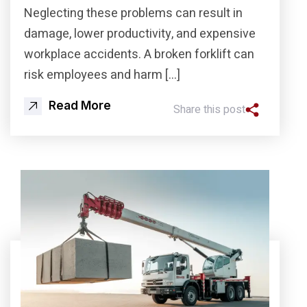
Neglecting these problems can result in
damage, lower productivity, and expensive
workplace accidents. A broken forklift can
risk employees and harm […]
Read More
Share this post