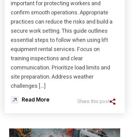
important for protecting workers and
confirm smooth operations. Appropriate
practices can reduce the risks and build a
secure work setting. This guide outlines
essential steps to follow when using lift
equipment rental services. Focus on
training inspections and clear
communication. Prioritize load limits and
site preparation. Address weather
challenges […]
Read More
Share this post