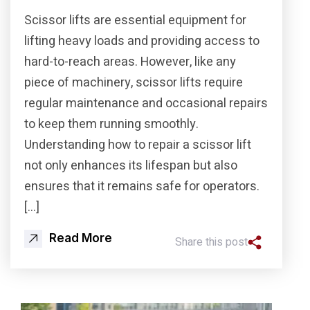
Scissor lifts are essential equipment for
lifting heavy loads and providing access to
hard-to-reach areas. However, like any
piece of machinery, scissor lifts require
regular maintenance and occasional repairs
to keep them running smoothly.
Understanding how to repair a scissor lift
not only enhances its lifespan but also
ensures that it remains safe for operators.
[…]
Read More
Share this post