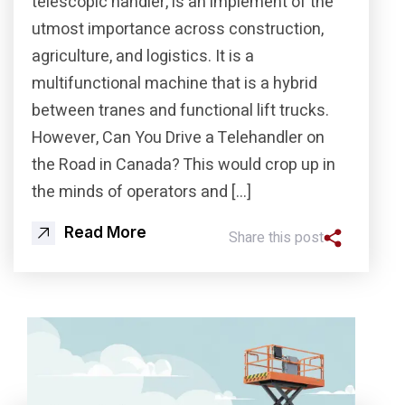
telescopic handler, is an implement of the
utmost importance across construction,
agriculture, and logistics. It is a
multifunctional machine that is a hybrid
between tranes and functional lift trucks.
However, Can You Drive a Telehandler on
the Road in Canada? This would crop up in
the minds of operators and […]
Read More
Share this post