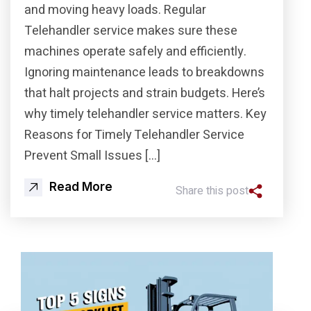
and moving heavy loads. Regular
Telehandler service makes sure these
machines operate safely and efficiently.
Ignoring maintenance leads to breakdowns
that halt projects and strain budgets. Here’s
why timely telehandler service matters. Key
Reasons for Timely Telehandler Service
Prevent Small Issues […]
Read More
Share this post