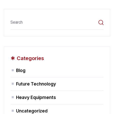
*
Categories
Blog
Future Technology
Heavy Equipments
Uncategorized