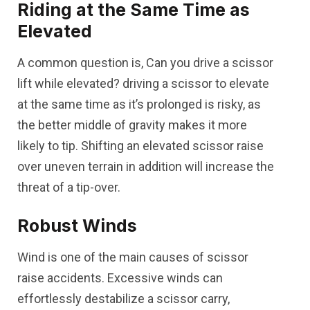
Riding at the Same Time as
Elevated
A common question is, Can you drive a scissor
lift while elevated? driving a scissor to elevate
at the same time as it’s prolonged is risky, as
the better middle of gravity makes it more
likely to tip. Shifting an elevated scissor raise
over uneven terrain in addition will increase the
threat of a tip-over.
Robust Winds
Wind is one of the main causes of scissor
raise accidents. Excessive winds can
effortlessly destabilize a scissor carry,