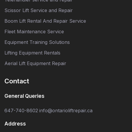
Scissor Lift Service and Repair
Boom Lift Rental And Repair Service
Fleet Maintenance Service
Equipment Training Solutions
Lifting Equipment Rentals
Aerial Lift Equipment Repair
Contact
General Queries
647-740-8602
info@ontarioliftrepair.ca
Address