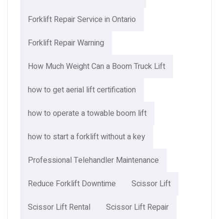
Forklift Repair Service in Ontario
Forklift Repair Warning
How Much Weight Can a Boom Truck Lift​
how to get aerial lift certification
how to operate a towable boom lift
how to start a forklift without a key
Professional Telehandler Maintenance
Reduce Forklift Downtime
Scissor Lift
Scissor Lift Rental
Scissor Lift Repair