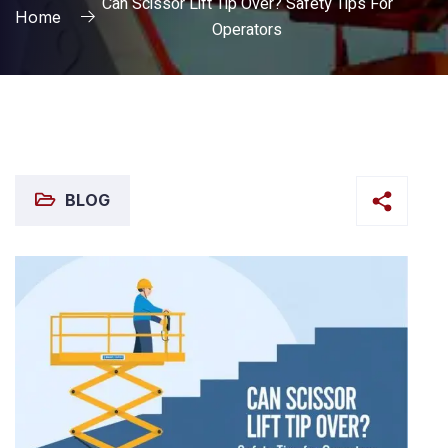
Can Scissor Lift Tip Over? Safety Tips For
Home
Operators
BLOG