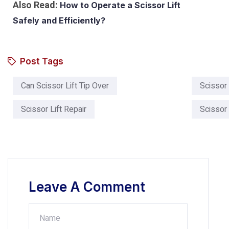
Also Read:
How to Operate a Scissor Lift
Safely and Efficiently?
Post Tags
Can Scissor Lift Tip Over​
Scissor 
Scissor Lift Repair
Scissor 
Leave A Comment