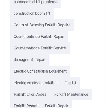
common forklift problems
construction boom lift
Costs of Delaying Forklift Repairs
Counterbalance Forklift Repair
Counterbalance Forklift Service
damaged lift repair
Electric Construction Equipment
electric vs diesel forklifts
Forklift
Forklift Error Codes
Forklift Maintenance
Forklift Rental
Forklift Repair