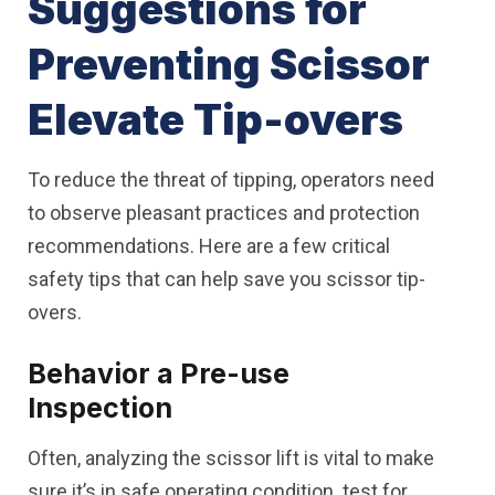
Suggestions for
Preventing Scissor
Elevate Tip-overs
To reduce the threat of tipping, operators need
to observe pleasant practices and protection
recommendations. Here are a few critical
safety tips that can help save you scissor tip-
overs.
Behavior a Pre-use
Inspection
Often, analyzing the scissor lift is vital to make
sure it’s in safe operating condition. test for