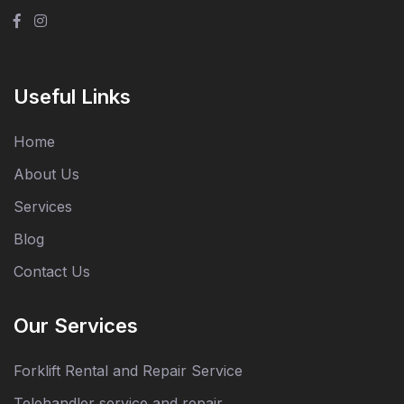
Useful Links
Home
About Us
Services
Blog
Contact Us
Our Services
Forklift Rental and Repair Service
Telehandler service and repair