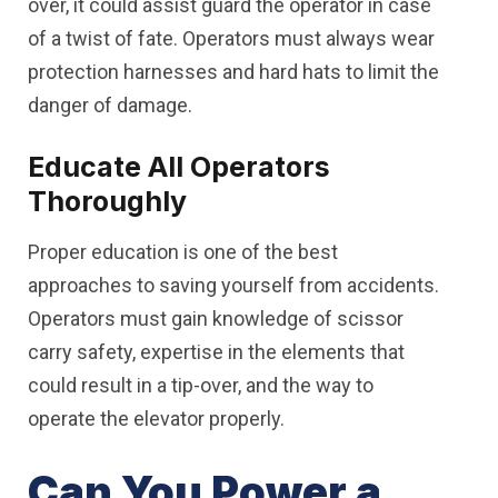
over, it could assist guard the operator in case
of a twist of fate. Operators must always wear
protection harnesses and hard hats to limit the
danger of damage.
Educate All Operators
Thoroughly
Proper education is one of the best
approaches to saving yourself from accidents.
Operators must gain knowledge of scissor
carry safety, expertise in the elements that
could result in a tip-over, and the way to
operate the elevator properly.
Can You Power a