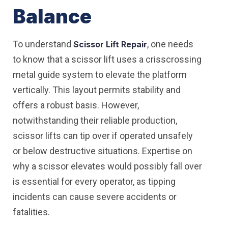
Balance
To understand
, one needs
Scissor Lift Repair
to know that a scissor lift uses a crisscrossing
metal guide system to elevate the platform
vertically. This layout permits stability and
offers a robust basis. However,
notwithstanding their reliable production,
scissor lifts can tip over if operated unsafely
or below destructive situations. Expertise on
why a scissor elevates would possibly fall over
is essential for every operator, as tipping
incidents can cause severe accidents or
fatalities.