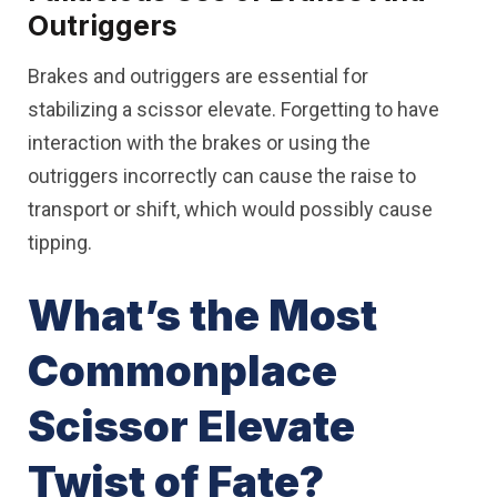
Outriggers
Brakes and outriggers are essential for
stabilizing a scissor elevate. Forgetting to have
interaction with the brakes or using the
outriggers incorrectly can cause the raise to
transport or shift, which would possibly cause
tipping.
What’s the Most
Commonplace
Scissor Elevate
Twist of Fate?