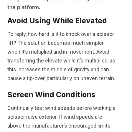
the platform.
Avoid Using While Elevated
To reply, how hard is it to knock over a scissor
lift? The solution becomes much simpler
when it’s multiplied and in movement. Avoid
transferring the elevate while it’s multiplied, as
this increases the middle of gravity and can
cause a tip-over, particularly on uneven terrain.
Screen Wind Conditions
Continually test wind speeds before working a
scissor raise exterior. If wind speeds are
above the manufacturer’s encouraged limits,