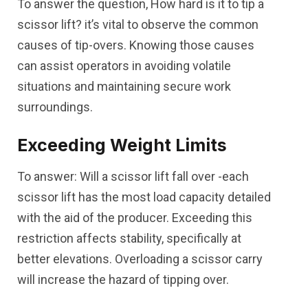
To answer the question, How hard is it to tip a
scissor lift? it’s vital to observe the common
causes of tip-overs. Knowing those causes
can assist operators in avoiding volatile
situations and maintaining secure work
surroundings.
Exceeding Weight Limits
To answer: Will a scissor lift fall over -each
scissor lift has the most load capacity detailed
with the aid of the producer. Exceeding this
restriction affects stability, specifically at
better elevations. Overloading a scissor carry
will increase the hazard of tipping over.