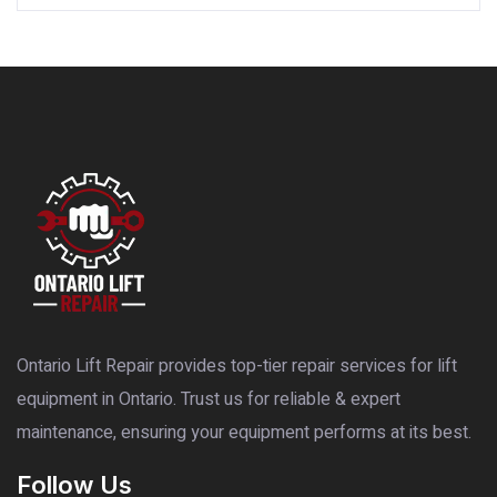
Ontario Lift Repair provides top-tier repair services for lift
equipment in Ontario. Trust us for reliable & expert
maintenance, ensuring your equipment performs at its best.
Follow Us