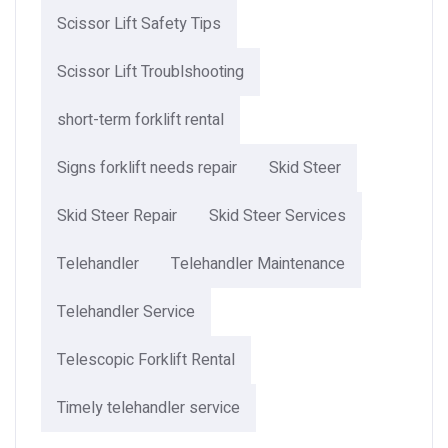
Scissor Lift Safety Tips
Scissor Lift Troublshooting
short-term forklift rental
Signs forklift needs repair
Skid Steer
Skid Steer Repair
Skid Steer Services
Telehandler
Telehandler Maintenance
Telehandler Service
Telescopic Forklift Rental​
Timely telehandler service