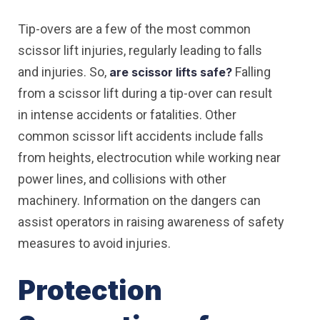
Tip-overs are a few of the most common
scissor lift injuries, regularly leading to falls
and injuries. So,
Falling
are scissor lifts safe?
from a scissor lift during a tip-over can result
in intense accidents or fatalities. Other
common scissor lift accidents include falls
from heights, electrocution while working near
power lines, and collisions with other
machinery. Information on the dangers can
assist operators in raising awareness of safety
measures to avoid injuries.
Protection