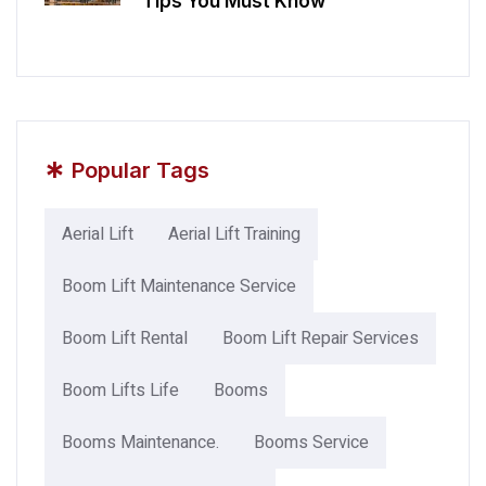
Tips You Must Know
*
Popular Tags
Aerial Lift
Aerial Lift Training
Boom Lift Maintenance Service
Boom Lift Rental
Boom Lift Repair Services
Boom Lifts Life
Booms
Booms Maintenance.
Booms Service