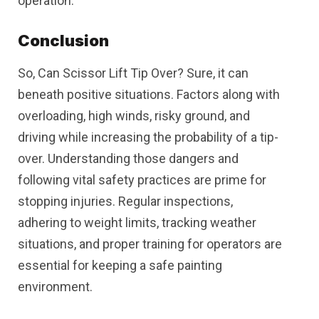
operation.
Conclusion
So, Can Scissor Lift Tip Over? Sure, it can
beneath positive situations. Factors along with
overloading, high winds, risky ground, and
driving while increasing the probability of a tip-
over. Understanding those dangers and
following vital safety practices are prime for
stopping injuries. Regular inspections,
adhering to weight limits, tracking weather
situations, and proper training for operators are
essential for keeping a safe painting
environment.