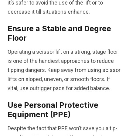
it’s safer to avoid the use of the lift or to
decrease it till situations enhance.
Ensure a Stable and Degree
Floor
Operating a scissor lift on a strong, stage floor
is one of the handiest approaches to reduce
tipping dangers. Keep away from using scissor
lifts on sloped, uneven, or smooth floors. If
vital, use outrigger pads for added balance.
Use Personal Protective
Equipment (PPE)
Despite the fact that PPE won’t save you a tip-