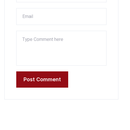
Post Comment