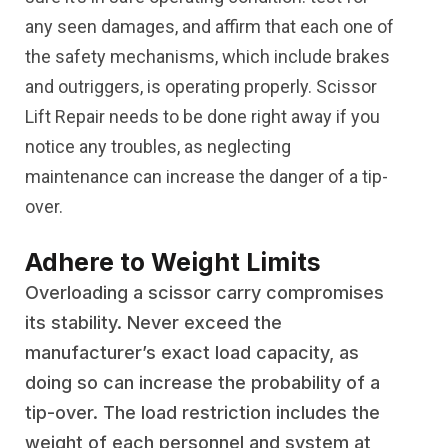
any seen damages, and affirm that each one of
the safety mechanisms, which include brakes
and outriggers, is operating properly. Scissor
Lift Repair needs to be done right away if you
notice any troubles, as neglecting
maintenance can increase the danger of a tip-
over.
Adhere to Weight Limits
Overloading a scissor carry compromises
its stability. Never exceed the
manufacturer’s exact load capacity, as
doing so can increase the probability of a
tip-over. The load restriction includes the
weight of each personnel and system at