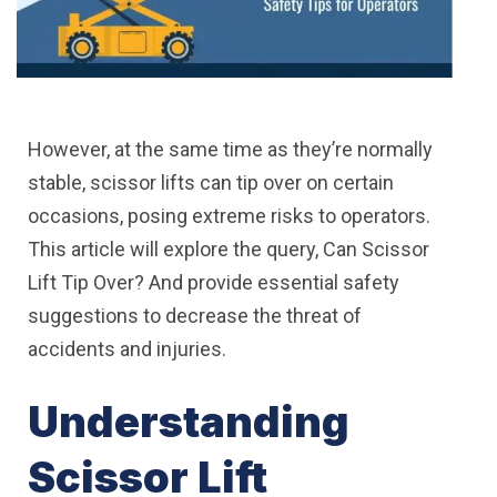
However, at the same time as they’re normally
stable, scissor lifts can tip over on certain
occasions, posing extreme risks to operators.
This article will explore the query, Can Scissor
Lift Tip Over? And provide essential safety
suggestions to decrease the threat of
accidents and injuries.
Understanding
Scissor Lift