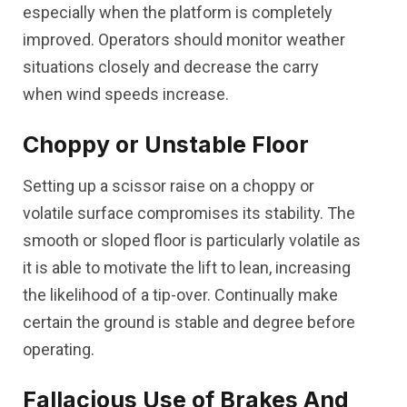
especially when the platform is completely
improved. Operators should monitor weather
situations closely and decrease the carry
when wind speeds increase.
Choppy or Unstable Floor
Setting up a scissor raise on a choppy or
volatile surface compromises its stability. The
smooth or sloped floor is particularly volatile as
it is able to motivate the lift to lean, increasing
the likelihood of a tip-over. Continually make
certain the ground is stable and degree before
operating.
Fallacious Use of Brakes And