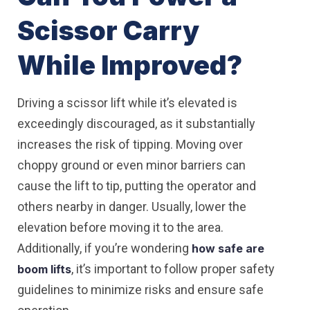
Scissor Carry
While Improved?
Driving a scissor lift while it’s elevated is
exceedingly discouraged, as it substantially
increases the risk of tipping. Moving over
choppy ground or even minor barriers can
cause the lift to tip, putting the operator and
others nearby in danger. Usually, lower the
elevation before moving it to the area.
Additionally, if you’re wondering
how safe are
, it’s important to follow proper safety
boom lifts
guidelines to minimize risks and ensure safe