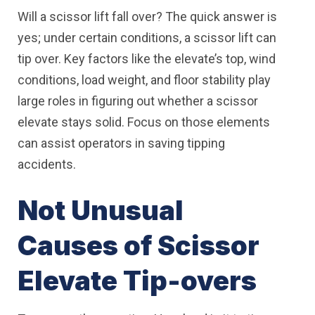
Will a scissor lift fall over? The quick answer is
yes; under certain conditions, a scissor lift can
tip over. Key factors like the elevate’s top, wind
conditions, load weight, and floor stability play
large roles in figuring out whether a scissor
elevate stays solid. Focus on those elements
can assist operators in saving tipping
accidents.
Not Unusual
Causes of Scissor
Elevate Tip-overs