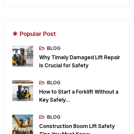
*
Popular Post
BLOG
Why Timely Damaged Lift Repair
is Crucial for Safety
BLOG
How to Start a Forklift Without a
Key Safely...
BLOG
Construction Boom Lift Safety