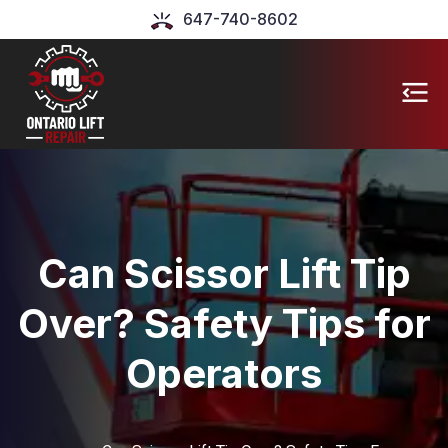
647-740-8602
Can Scissor Lift Tip
Over? Safety Tips for
Operators