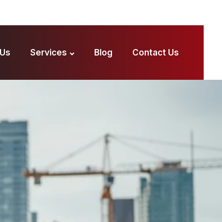
 Us
Services
Blog
Contact Us