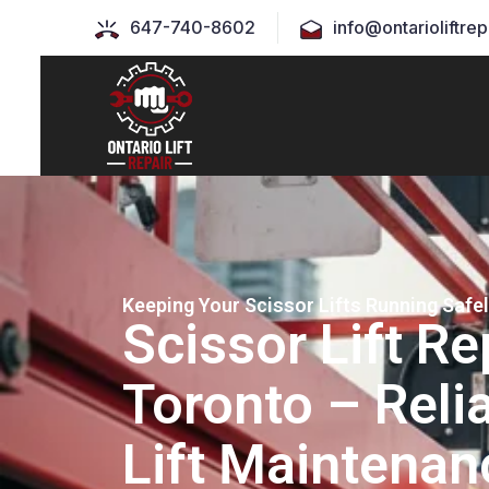
647-740-8602
info@ontarioliftrep
Keeping Your Scissor Lifts Running Safe
Scissor Lift Re
Toronto – Relia
Lift Maintenan