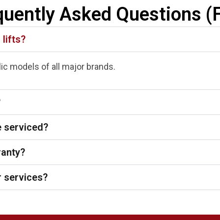
quently Asked Questions (
 lifts?
ulic models of all major brands.
?
e serviced?
ranty?
 services?