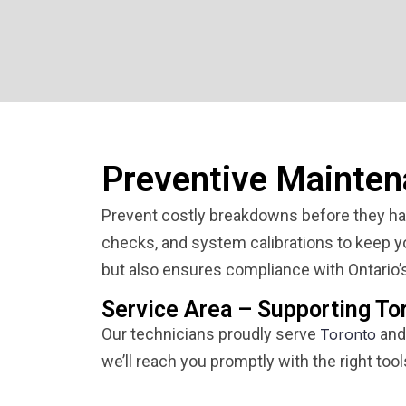
Preventive Mainten
Prevent costly breakdowns before they hap
checks, and system calibrations to keep you
but also ensures compliance with Ontario’s
Service Area – Supporting To
Our technicians proudly serve
and
Toronto
we’ll reach you promptly with the right tool