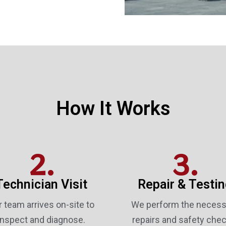
How It Works
2.
3.
Technician Visit
Repair & Testi
 team arrives on-site to
We perform the necess
inspect and diagnose.
repairs and safety chec