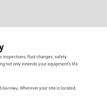
y
 inspections, fluid changes, safety
ing not only extends your equipment’s life
nd
. Wherever your site is located,
Gormley