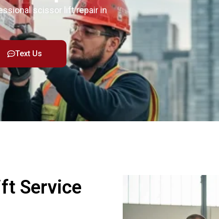
ssional scissor lift repair in
Text Us
ft Service