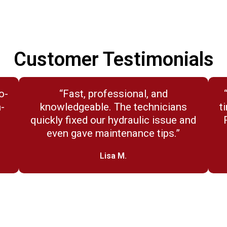
Customer Testimonials
o-
“Fast, professional, and
n-
knowledgeable. The technicians
t
quickly fixed our hydraulic issue and
even gave maintenance tips.”
Lisa M.