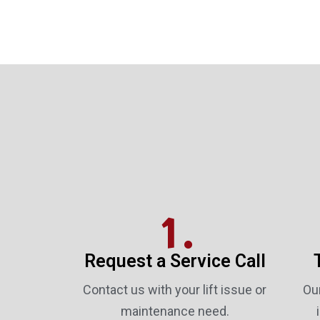
1.
Request a Service Call
Contact us with your lift issue or
Our
maintenance need.