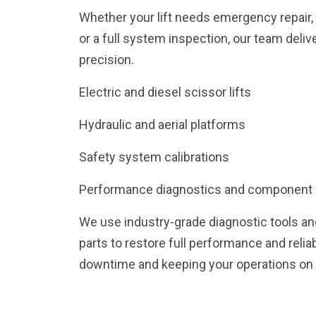
Whether your lift needs emergency repair
or a full system inspection, our team deliv
precision.
Electric and diesel scissor lifts
Hydraulic and aerial platforms
Safety system calibrations
Performance diagnostics and component
We use industry-grade diagnostic tools a
parts to restore full performance and relia
downtime and keeping your operations on 