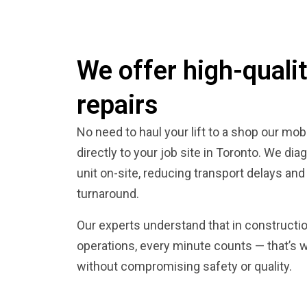
We offer high-qualit
repairs
No need to haul your lift to a shop our mo
directly to your job site in Toronto. We dia
unit on-site, reducing transport delays and
turnaround.
Our experts understand that in construct
operations, every minute counts — that’s 
without compromising safety or quality.