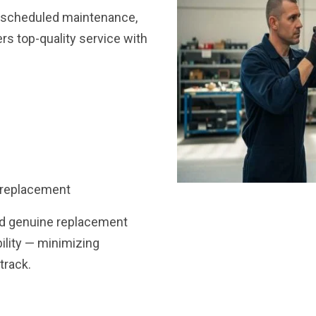
, scheduled maintenance,
ers top-quality service with
 replacement
nd genuine replacement
bility — minimizing
track.