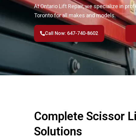
At Ontario Lift Repair, we specialize in profe
Toronto for all makes and models.
Call Now: 647-740-8602
Complete Scissor Li
Solutions