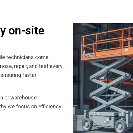
y on-site
bile technicians come
gnose, repair, and test every
 ensuring faster
ion or warehouse
why we focus on efficiency