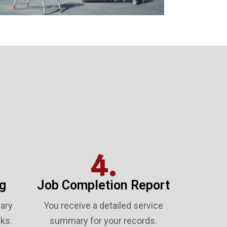
4.
ng
Job Completion Report
ary
You receive a detailed service
ks.
summary for your records.