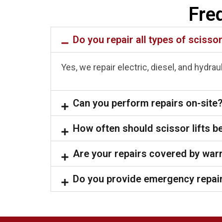
Fre
Do you repair all types of scissor
Yes, we repair electric, diesel, and hydra
Can you perform repairs on-site
How often should scissor lifts b
Are your repairs covered by war
Do you provide emergency repair