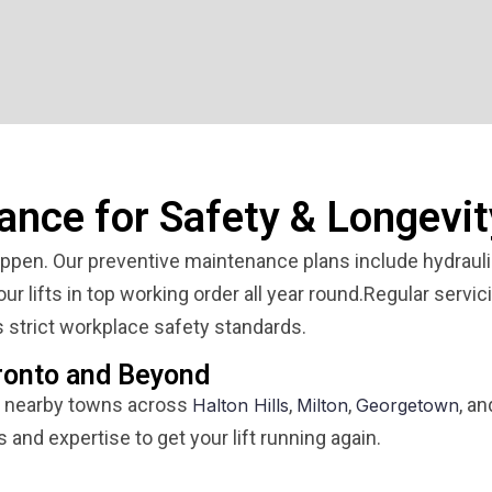
ance for Safety & Longevit
pen. Our preventive maintenance plans include hydraulic
r lifts in top working order all year round.Regular servic
 strict workplace safety standards.
ronto and Beyond
 nearby towns across
,
,
, a
Halton Hills
Milton
Georgetown
s and expertise to get your lift running again.