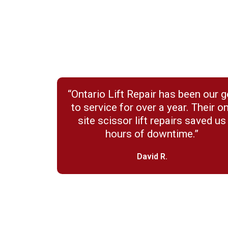
“Ontario Lift Repair has been our g
to service for over a year. Their o
site scissor lift repairs saved us
hours of downtime.”
David R.