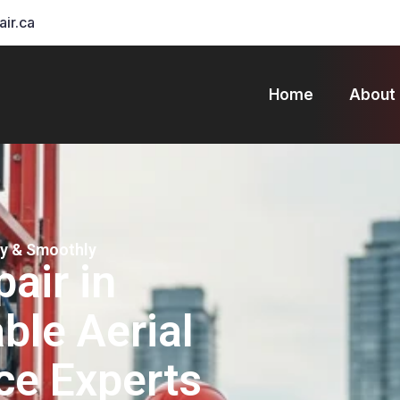
air.ca
Home
About
ly & Smoothly
pair in
ble Aerial
ce Experts