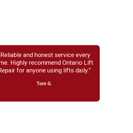
“Reliable and honest service every
ime. Highly recommend Ontario Lift
Repair for anyone using lifts daily.”
Tom G.