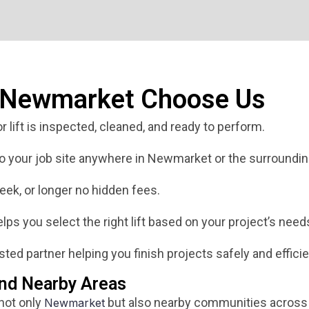
n Newmarket Choose Us
 lift is inspected, cleaned, and ready to perform.
 to your job site anywhere in Newmarket or the surroundin
eek, or longer no hidden fees.
ps you select the right lift based on your project’s need
ted partner helping you finish projects safely and efficie
nd Nearby Areas
 not only
but also nearby communities across 
Newmarket