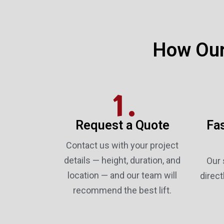
How Our
1.
Request a Quote
Fas
Contact us with your project
details — height, duration, and
Our 
location — and our team will
direct
recommend the best lift.