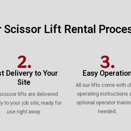
 Scissor Lift Rental Proce
2.
3.
t Delivery to Your
Easy Operatio
Site
All our lifts come with c
operating instructions 
scissor lifts are delivered
optional operator trainin
ly to your job site, ready for
needed.
use right away.