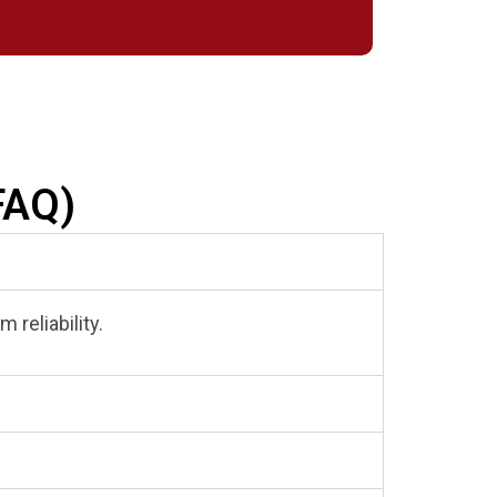
FAQ)
 reliability.