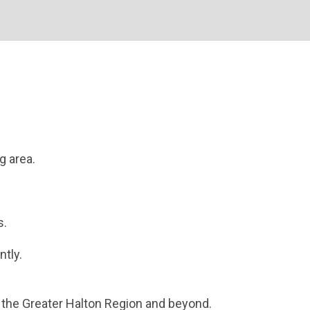
g area.
s.
ntly.
the Greater Halton Region and beyond.