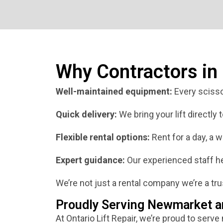
Why Contractors i
Well-maintained equipment:
Every scissor
Quick delivery:
We bring your lift directly
Flexible rental options:
Rent for a day, a w
Expert guidance:
Our experienced staff hel
We’re not just a rental company we’re a trus
Proudly Serving Newmarket a
At Ontario Lift Repair, we’re proud to serve