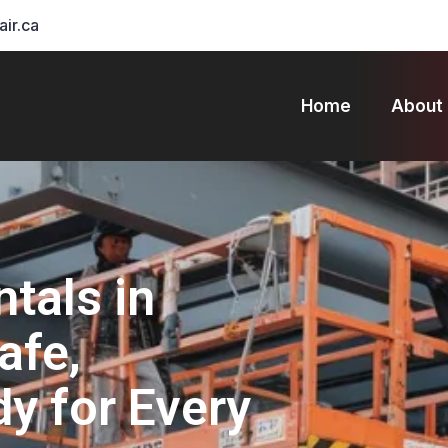
air.ca
Home
About
ntals in
afe,
dy for Every