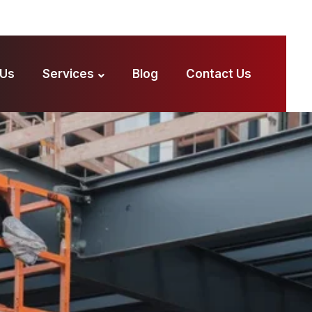
 Us
Services
Blog
Contact Us