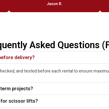
Jason R.
quently Asked Questions (
before delivery?
-checked, and tested before each rental to ensure maximum
-term projects?
for scissor lifts?