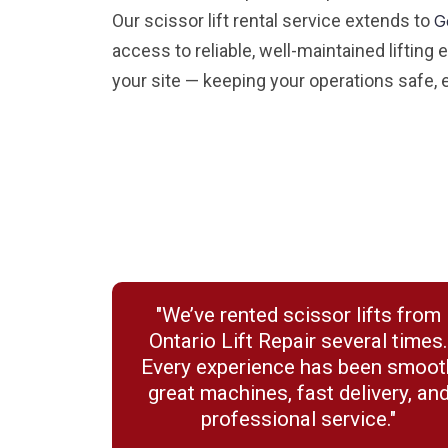
Our scissor lift rental service extends to
G
access to reliable, well-maintained lifting
your site — keeping your operations safe, e
"We’ve rented scissor lifts from
Ontario Lift Repair several times
Every experience has been smoot
great machines, fast delivery, an
professional service."