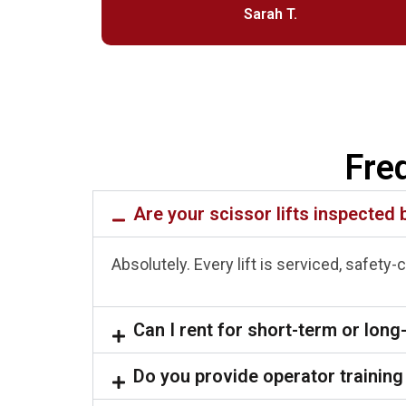
Sarah T.
Fre
Are your scissor lifts inspected 
Absolutely. Every lift is serviced, safety
Can I rent for short-term or long
Do you provide operator training 