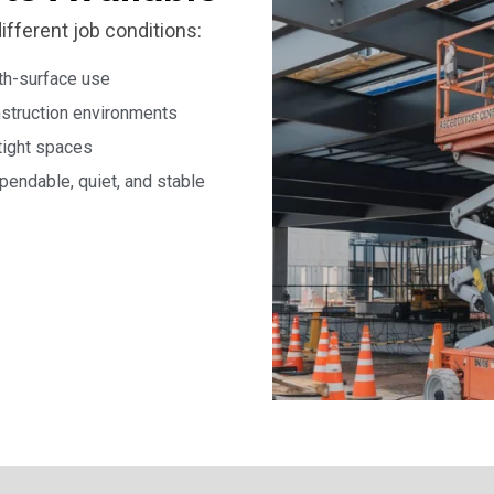
different job conditions:
oth-surface use
onstruction environments
tight spaces
endable, quiet, and stable