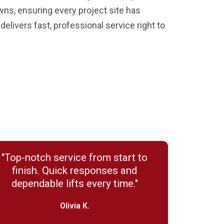
wns, ensuring every project site has
elivers fast, professional service right to
"Top-notch service from start to
finish. Quick responses and
dependable lifts every time."
Olivia K.