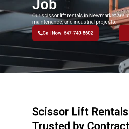
Job
Our scissor lift rentals in Newmarket are i
maintenance, and industrial projects.
Call Now: 647-740-8602
Scissor Lift Rental
Trusted by Contrac