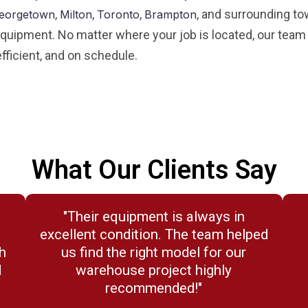
,
,
,
, and surrounding to
eorgetown
Milton
Toronto
Brampton
 equipment. No matter where your job is located, our team d
fficient, and on schedule.
What Our Clients Say
"Their equipment is always in
.
excellent condition. The team helped
h
us find the right model for our
d
warehouse project highly
recommended!"