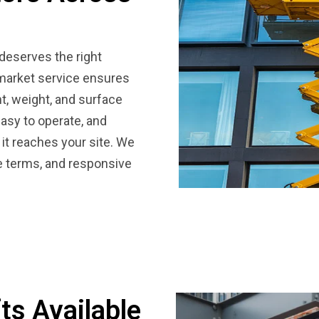
 deserves the right
wmarket service ensures
t, weight, and surface
easy to operate, and
 it reaches your site. We
le terms, and responsive
ts Available