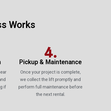
ss Works
4.
n
Pickup & Maintenance
lear
Once your project is complete,
and
we collect the lift promptly and
g if
perform full maintenance before
the next rental.