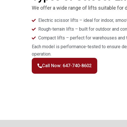
We offer a wide range of lifts suitable for 
Electric scissor lifts – ideal for indoor, smo
Rough-terrain lifts – built for outdoor and c
Compact lifts – perfect for warehouses and 
Each model is performance-tested to ensure dep
operation.
Call Now: 647-740-8602