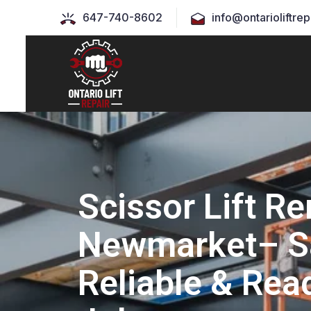
647-740-8602
info@ontarioliftrep
Scissor Lift Re
Newmarket– S
Reliable & Rea