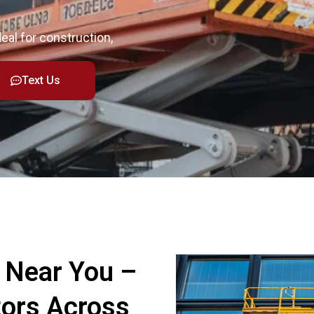
deal for construction,
Text Us
s Near You –
tors Across