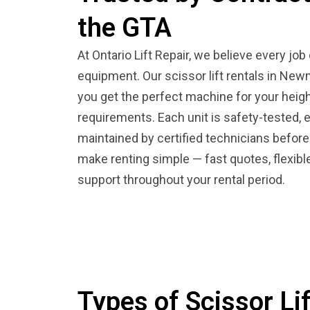
the GTA
At Ontario Lift Repair, we believe every job
equipment. Our scissor lift rentals in Ne
you get the perfect machine for your heigh
requirements. Each unit is safety-tested, 
maintained by certified technicians before
make renting simple — fast quotes, flexib
support throughout your rental period.
Types of Scissor Lif