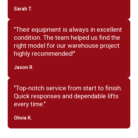
Sarah T.
"Their equipment is always in excellent
condition. The team helped us find the
right model for our warehouse project
highly recommended!"
Jason R.
"Top-notch service from start to finish.
Quick responses and dependable lifts
every time."
Olivia K.