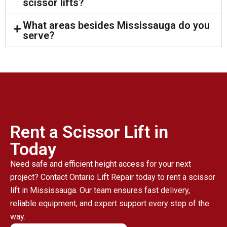
scissor lifts?
What areas besides Mississauga do you
serve?
Rent a Scissor Lift in
Today
Need safe and efficient height access for your next
project? Contact Ontario Lift Repair today to rent a scissor
lift in Mississauga. Our team ensures fast delivery,
reliable equipment, and expert support every step of the
way.