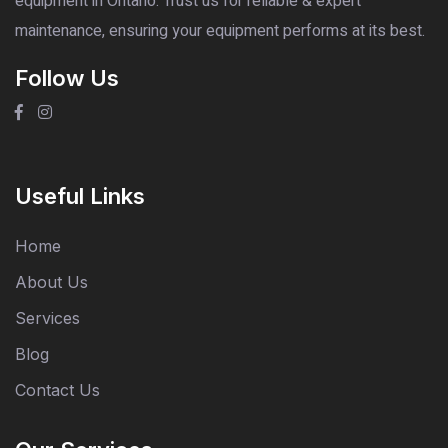
equipment in Ontario. Trust us for reliable & expert
maintenance, ensuring your equipment performs at its best.
Follow Us
Useful Links
Home
About Us
Services
Blog
Contact Us