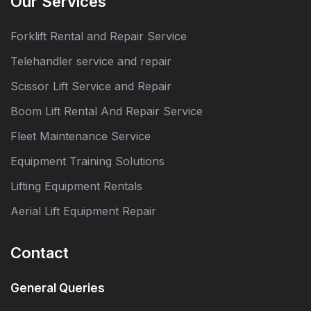
Our Services
Forklift Rental and Repair Service
Telehandler service and repair
Scissor Lift Service and Repair
Boom Lift Rental And Repair Service
Fleet Maintenance Service
Equipment Training Solutions
Lifting Equipment Rentals
Aerial Lift Equipment Repair
Contact
General Queries