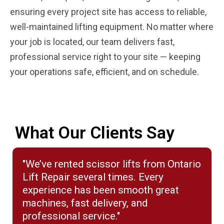
ensuring every project site has access to reliable,
well-maintained lifting equipment. No matter where
your job is located, our team delivers fast,
professional service right to your site — keeping
your operations safe, efficient, and on schedule.
What Our Clients Say
"We’ve rented scissor lifts from Ontario
Lift Repair several times. Every
experience has been smooth great
machines, fast delivery, and
professional service."