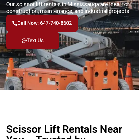
Our scissor lift rentals in Mississauga are ideal for
construction, maintenance, and industrial projects.
Call Now: 647-740-8602
Text Us
Scissor Lift Rentals Near