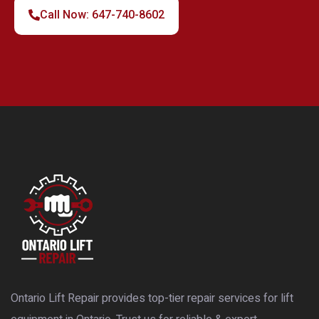
Call Now: 647-740-8602
Ontario Lift Repair provides top-tier repair services for lift