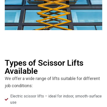
Types of Scissor Lifts
Available
We offer a wide range of lifts suitable for different
job conditions:
Electric scissor lifts – ideal for indoor, smooth-surface
use