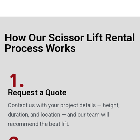
How Our Scissor Lift Rental
Process Works
1.
Request a Quote
Contact us with your project details — height,
duration, and location — and our team will
recommend the best lift.