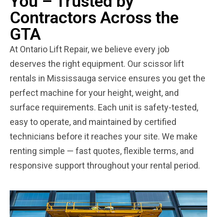
You – Trusted by
Contractors Across the
GTA
At Ontario Lift Repair, we believe every job
deserves the right equipment. Our scissor lift
rentals in Mississauga service ensures you get the
perfect machine for your height, weight, and
surface requirements. Each unit is safety-tested,
easy to operate, and maintained by certified
technicians before it reaches your site. We make
renting simple — fast quotes, flexible terms, and
responsive support throughout your rental period.