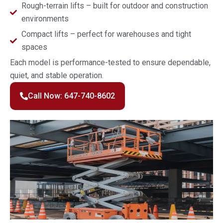
Rough-terrain lifts – built for outdoor and construction
environments
Compact lifts – perfect for warehouses and tight
spaces
Each model is performance-tested to ensure dependable,
quiet, and stable operation.
Call Now: 647-740-8602