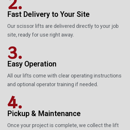
2.
Fast Delivery to Your Site
Our scissor lifts are delivered directly to your job
site, ready for use right away.
3.
Easy Operation
All our lifts come with clear operating instructions
and optional operator training if needed.
4.
Pickup & Maintenance
Once your project is complete, we collect the lift