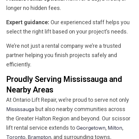
longer no hidden fees.
Expert guidance:
Our experienced staff helps you
select the right lift based on your project’s needs.
We’re not just a rental company we’re a trusted
partner helping you finish projects safely and
efficiently.
Proudly Serving Mississauga and
Nearby Areas
At Ontario Lift Repair, we’re proud to serve not only
but also nearby communities across
Mississauga
the Greater Halton Region and beyond. Our scissor
lift rental service extends to
,
,
Georgetown
Milton
,
, and surrounding towns,
Toronto
Brampton