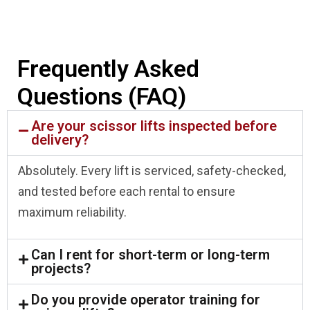
Frequently Asked
Questions (FAQ)
Are your scissor lifts inspected before
delivery?
Absolutely. Every lift is serviced, safety-checked,
and tested before each rental to ensure
maximum reliability.
Can I rent for short-term or long-term
projects?
Do you provide operator training for