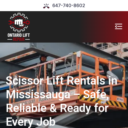
647-740-8602
Scissor Lift Rentals in
Mississauga – Safe,
Reliable & Ready for
Every Job