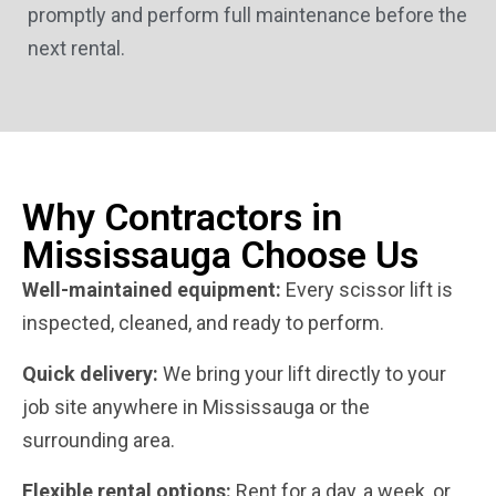
promptly and perform full maintenance before the
next rental.
Why Contractors in
Mississauga Choose Us
Well-maintained equipment:
Every scissor lift is
inspected, cleaned, and ready to perform.
Quick delivery:
We bring your lift directly to your
job site anywhere in Mississauga or the
surrounding area.
Flexible rental options:
Rent for a day, a week, or