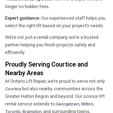
longer no hidden fees.
Expert guidance:
Our experienced staff helps you
select the right lift based on your project’s needs.
We’re not just a rental company we’re a trusted
partner helping you finish projects safely and
efficiently.
Proudly Serving Courtice and
Nearby Areas
At Ontario Lift Repair, we’re proud to serve not only
but also nearby communities across the
Courtice
Greater Halton Region and beyond. Our scissor lift
rental service extends to
,
,
Georgetown
Milton
,
, and surrounding towns,
Toronto
Brampton