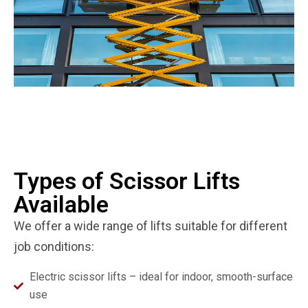
Types of Scissor Lifts
Available
We offer a wide range of lifts suitable for different
job conditions:
Electric scissor lifts – ideal for indoor, smooth-surface
use