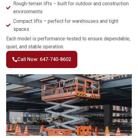
Rough-terrain lifts – built for outdoor and construction
environments
Compact lifts – perfect for warehouses and tight
spaces
Each model is performance-tested to ensure dependable,
quiet, and stable operation.
Call Now: 647-740-8602