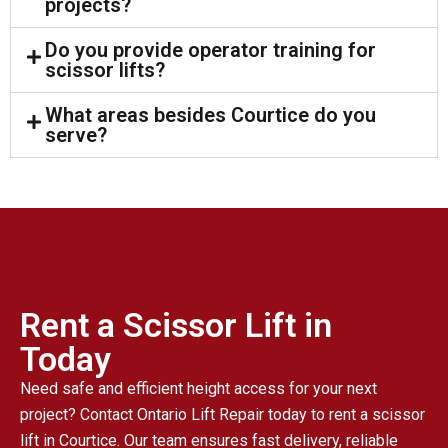
projects?
Do you provide operator training for
scissor lifts?
What areas besides Courtice do you
serve?
Rent a Scissor Lift in
Today
Need safe and efficient height access for your next
project? Contact Ontario Lift Repair today to rent a scissor
lift in Courtice. Our team ensures fast delivery, reliable