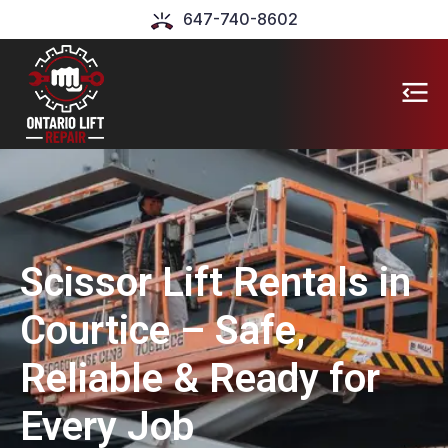
647-740-8602
Scissor Lift Rentals in
Courtice – Safe,
Reliable & Ready for
Every Job