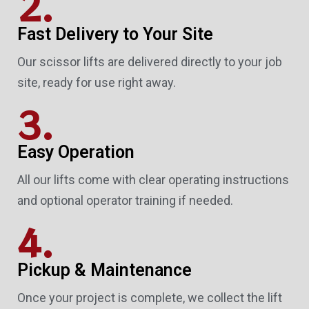
2.
Fast Delivery to Your Site
Our scissor lifts are delivered directly to your job
site, ready for use right away.
3.
Easy Operation
All our lifts come with clear operating instructions
and optional operator training if needed.
4.
Pickup & Maintenance
Once your project is complete, we collect the lift