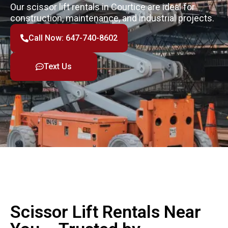
Our scissor lift rentals in Courtice are ideal for
construction, maintenance, and industrial projects.
Call Now: 647-740-8602
Text Us
Scissor Lift Rentals Near