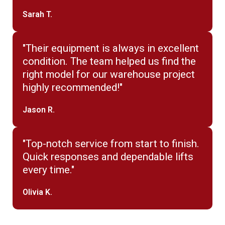
Sarah T.
"Their equipment is always in excellent
condition. The team helped us find the
right model for our warehouse project
highly recommended!"
Jason R.
"Top-notch service from start to finish.
Quick responses and dependable lifts
every time."
Olivia K.