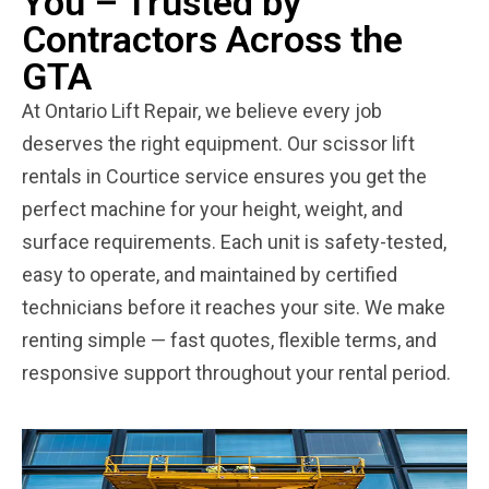
You – Trusted by
Contractors Across the
GTA
At Ontario Lift Repair, we believe every job
deserves the right equipment. Our scissor lift
rentals in Courtice service ensures you get the
perfect machine for your height, weight, and
surface requirements. Each unit is safety-tested,
easy to operate, and maintained by certified
technicians before it reaches your site. We make
renting simple — fast quotes, flexible terms, and
responsive support throughout your rental period.