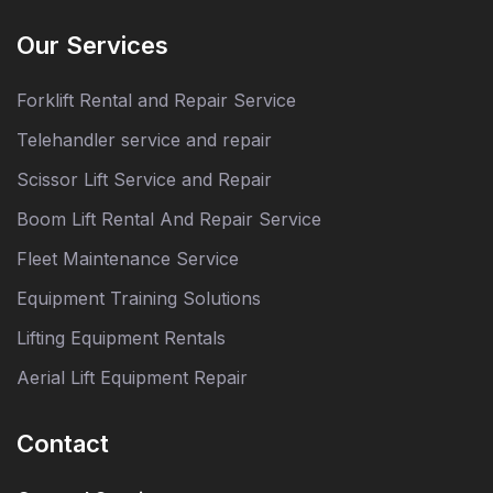
Our Services
Forklift Rental and Repair Service
Telehandler service and repair
Scissor Lift Service and Repair
Boom Lift Rental And Repair Service
Fleet Maintenance Service
Equipment Training Solutions
Lifting Equipment Rentals
Aerial Lift Equipment Repair
Contact