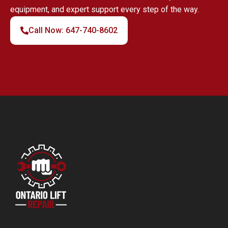
equipment, and expert support every step of the way.
Call Now: 647-740-8602