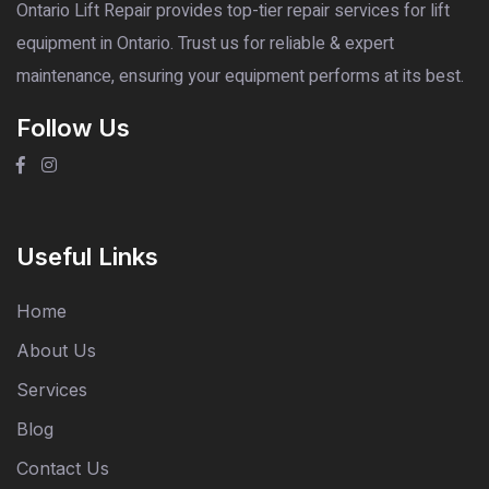
Ontario Lift Repair provides top-tier repair services for lift
equipment in Ontario. Trust us for reliable & expert
maintenance, ensuring your equipment performs at its best.
Follow Us
Useful Links
Home
About Us
Services
Blog
Contact Us