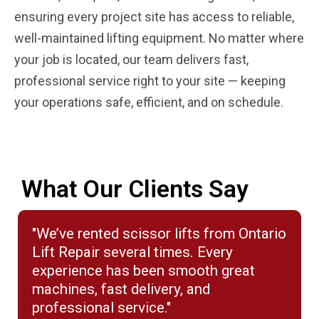
ensuring every project site has access to reliable,
well-maintained lifting equipment. No matter where
your job is located, our team delivers fast,
professional service right to your site — keeping
your operations safe, efficient, and on schedule.
What Our Clients Say
"We’ve rented scissor lifts from Ontario
Lift Repair several times. Every
experience has been smooth great
machines, fast delivery, and
professional service."