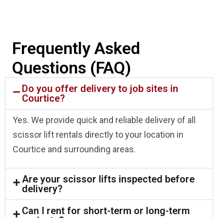
Frequently Asked
Questions (FAQ)
Do you offer delivery to job sites in
Courtice?
Yes. We provide quick and reliable delivery of all
scissor lift rentals directly to your location in
Courtice and surrounding areas.
Are your scissor lifts inspected before
delivery?
Can I rent for short-term or long-term