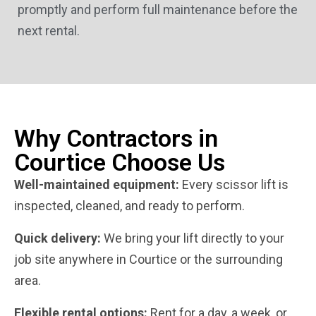
promptly and perform full maintenance before the
next rental.
Why Contractors in
Courtice Choose Us
Well-maintained equipment:
Every scissor lift is
inspected, cleaned, and ready to perform.
Quick delivery:
We bring your lift directly to your
job site anywhere in Courtice or the surrounding
area.
Flexible rental options:
Rent for a day, a week, or