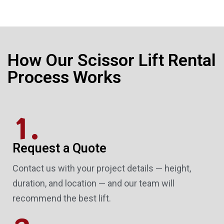
How Our Scissor Lift Rental
Process Works
1.
Request a Quote
Contact us with your project details — height,
duration, and location — and our team will
recommend the best lift.