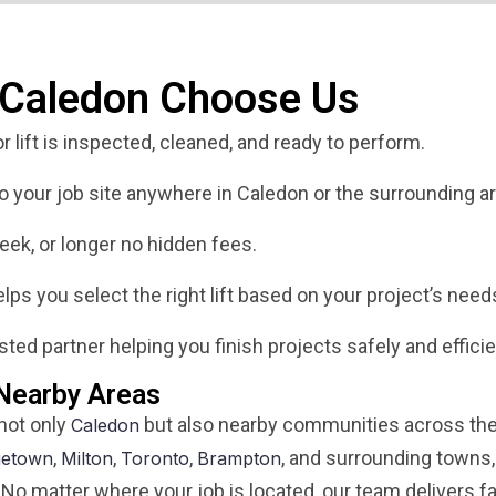
 Caledon Choose Us
 lift is inspected, cleaned, and ready to perform.
 to your job site anywhere in Caledon or the surrounding ar
eek, or longer no hidden fees.
ps you select the right lift based on your project’s need
ted partner helping you finish projects safely and efficie
 Nearby Areas
 not only
but also nearby communities across the
Caledon
,
,
,
, and surrounding towns,
getown
Milton
Toronto
Brampton
 No matter where your job is located, our team delivers fa