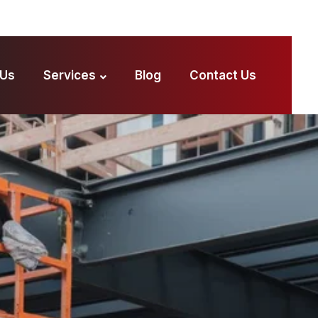
 Us
Services
Blog
Contact Us