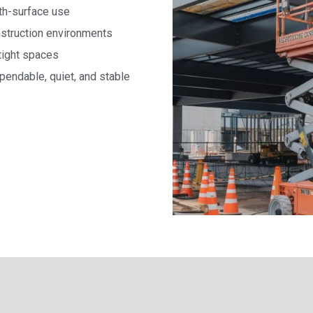
oth-surface use
onstruction environments
tight spaces
endable, quiet, and stable