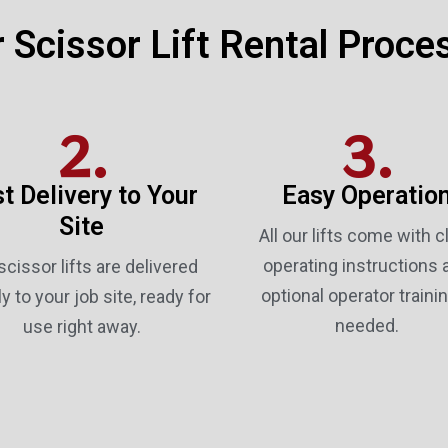
 Scissor Lift Rental Proce
2.
3.
t Delivery to Your
Easy Operatio
Site
All our lifts come with c
operating instructions 
scissor lifts are delivered
optional operator trainin
ly to your job site, ready for
needed.
use right away.