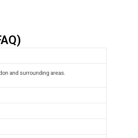
FAQ)
aledon and surrounding areas.