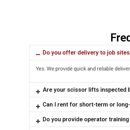
Fre
Do you offer delivery to job site
Yes. We provide quick and reliable delivery
Are your scissor lifts inspected 
Can I rent for short-term or long
Do you provide operator training 