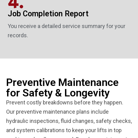
4.
Job Completion Report
You receive a detailed service summary for your
records.
Preventive Maintenance
for Safety & Longevity
Prevent costly breakdowns before they happen.
Our preventive maintenance plans include
hydraulic inspections, fluid changes, safety checks,
and system calibrations to keep your lifts in top