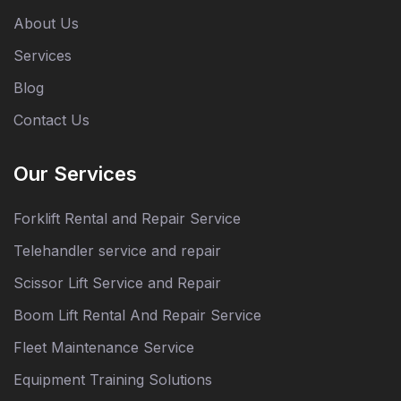
About Us
Services
Blog
Contact Us
Our Services
Forklift Rental and Repair Service
Telehandler service and repair
Scissor Lift Service and Repair
Boom Lift Rental And Repair Service
Fleet Maintenance Service
Equipment Training Solutions