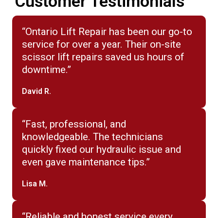
Customer Testimonials
“Ontario Lift Repair has been our go-to
service for over a year. Their on-site
scissor lift repairs saved us hours of
downtime.”
David R.
“Fast, professional, and
knowledgeable. The technicians
quickly fixed our hydraulic issue and
even gave maintenance tips.”
Lisa M.
“Reliable and honest service every