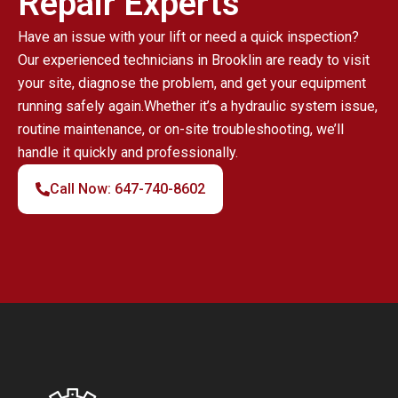
Repair Experts
Have an issue with your lift or need a quick inspection?
Our experienced technicians in Brooklin are ready to visit
your site, diagnose the problem, and get your equipment
running safely again.Whether it’s a hydraulic system issue,
routine maintenance, or on-site troubleshooting, we’ll
handle it quickly and professionally.
Call Now: 647-740-8602