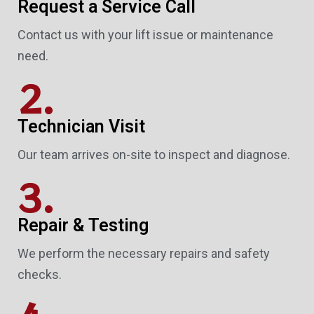
Request a Service Call
Contact us with your lift issue or maintenance
need.
2.
Technician Visit
Our team arrives on-site to inspect and diagnose.
3.
Repair & Testing
We perform the necessary repairs and safety
checks.