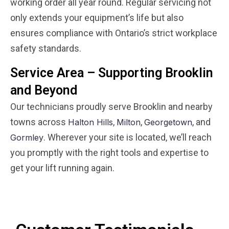
working order all year round. Regular servicing not
only extends your equipment’s life but also
ensures compliance with Ontario’s strict workplace
safety standards.
Service Area – Supporting Brooklin
and Beyond
Our technicians proudly serve Brooklin and nearby
towns across
,
,
, and
Halton Hills
Milton
Georgetown
. Wherever your site is located, we’ll reach
Gormley
you promptly with the right tools and expertise to
get your lift running again.