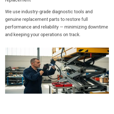
We use industry-grade diagnostic tools and
genuine replacement parts to restore full
performance and reliability — minimizing downtime
and keeping your operations on track.