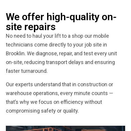
We offer high-quality on-
site repairs
No need to haul your lift to a shop our mobile
technicians come directly to your job site in
Brooklin. We diagnose, repair, and test every unit
on-site, reducing transport delays and ensuring
faster turnaround.
Our experts understand that in construction or
warehouse operations, every minute counts —
that’s why we focus on efficiency without
compromising safety or quality.