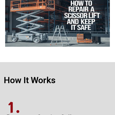
How It Works
1.