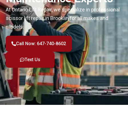
At Ontario Lift Repair, we specialize in professional
scissor lift repair in Brooklin for all makes and
models.
Call Now: 647-740-8602
Text Us