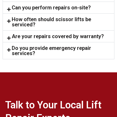
Can you perform repairs on-site?
How often should scissor lifts be
serviced?
Are your repairs covered by warranty?
Do you provide emergency repair
services?
Talk to Your Local Lift