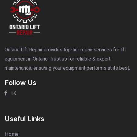
Ontario Lift Repair provides top-tier repair services for lift
equipment in Ontario. Trust us for reliable & expert
maintenance, ensuring your equipment performs at its best.
Follow Us
Useful Links
Home