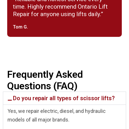
time. Highly recommend Ontario Lift
Repair for anyone using lifts daily.”
Tom G.
Frequently Asked
Questions (FAQ)
Do you repair all types of scissor lifts?
Yes, we repair electric, diesel, and hydraulic
models of all major brands.