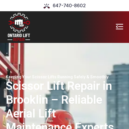
647-740-8602
Keeping Your Scissor Lifts Running Safely & Smoothly
Scissor Lift Repair in
Brooklin – Reliable
Aerial Lift
Maintenance Experts