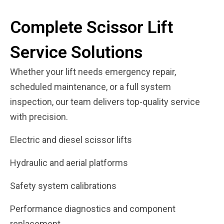
Complete Scissor Lift
Service Solutions
Whether your lift needs emergency repair,
scheduled maintenance, or a full system
inspection, our team delivers top-quality service
with precision.
Electric and diesel scissor lifts
Hydraulic and aerial platforms
Safety system calibrations
Performance diagnostics and component
replacement