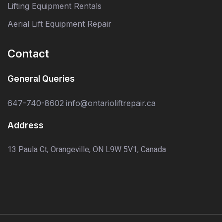
Lifting Equipment Rentals
Aerial Lift Equipment Repair
Contact
General Queries
647-740-8602
info@ontarioliftrepair.ca
Address
13 Paula Ct, Orangeville, ON L9W 5V1, Canada