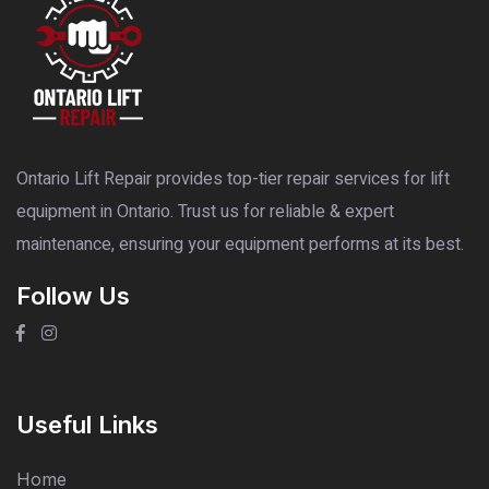
Ontario Lift Repair provides top-tier repair services for lift
equipment in Ontario. Trust us for reliable & expert
maintenance, ensuring your equipment performs at its best.
Follow Us
Useful Links
Home