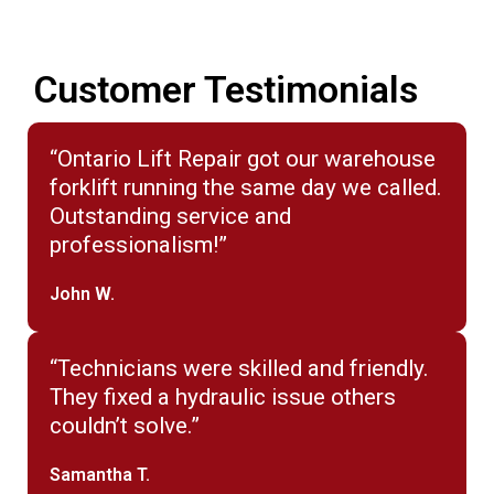
Customer Testimonials
“Ontario Lift Repair got our warehouse
forklift running the same day we called.
Outstanding service and
professionalism!”
John W.
“Technicians were skilled and friendly.
They fixed a hydraulic issue others
couldn’t solve.”
Samantha T.