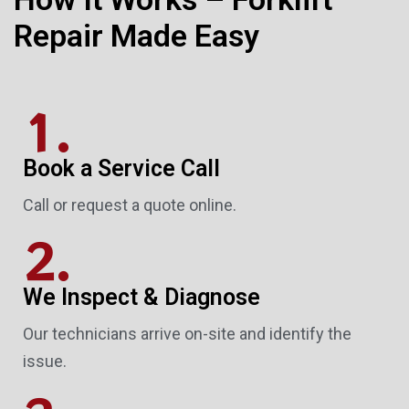
Repair Made Easy
1.
Book a Service Call
Call or request a quote online.
2.
We Inspect & Diagnose
Our technicians arrive on-site and identify the
issue.