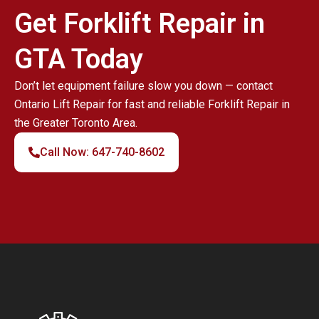
Get Forklift Repair in
GTA Today
Don’t let equipment failure slow you down — contact
Ontario Lift Repair for fast and reliable Forklift Repair in
the Greater Toronto Area.
Call Now: 647-740-8602