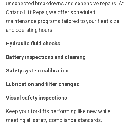
unexpected breakdowns and expensive repairs. At
Ontario Lift Repair, we offer scheduled
maintenance programs tailored to your fleet size
and operating hours.
Hydraulic fluid checks
Battery inspections and cleaning
Safety system calibration
Lubrication and filter changes
Visual safety inspections
Keep your forklifts performing like new while
meeting all safety compliance standards.