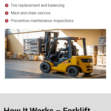
Tire replacement and balancing
Mast and chain service
Preventive maintenance inspections
How It Works – Forklift