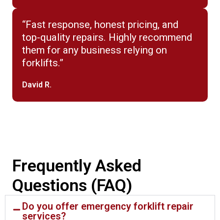
“Fast response, honest pricing, and
top-quality repairs. Highly recommend
them for any business relying on
forklifts.”
David R.
Frequently Asked
Questions (FAQ)
Do you offer emergency forklift repair
services?