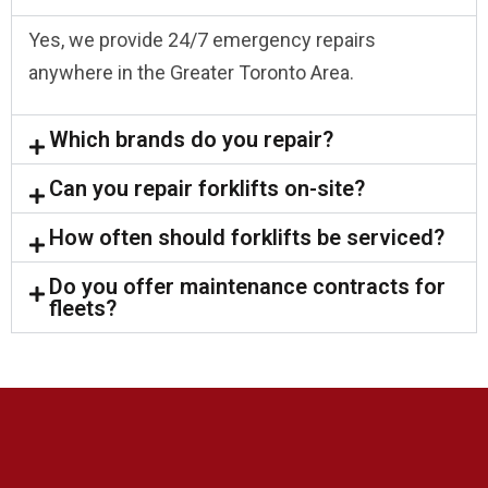
Yes, we provide 24/7 emergency repairs
anywhere in the Greater Toronto Area.
Which brands do you repair?
Can you repair forklifts on-site?
How often should forklifts be serviced?
Do you offer maintenance contracts for
fleets?