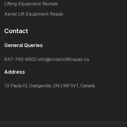
Lifting Equipment Rentals
Aerial Lift Equipment Repair
Contact
General Queries
647-740-8602
info@ontarioliftrepair.ca
Address
13 Paula Ct, Orangeville, ON L9W 5V1, Canada