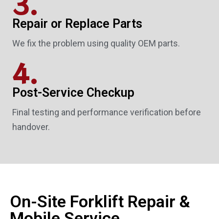
3.
Repair or Replace Parts
We fix the problem using quality OEM parts.
4.
Post-Service Checkup
Final testing and performance verification before
handover.
On-Site Forklift Repair &
Mobile Service