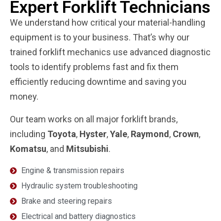
Expert Forklift Technicians
We understand how critical your material-handling
equipment is to your business. That’s why our
trained forklift mechanics use advanced diagnostic
tools to identify problems fast and fix them
efficiently reducing downtime and saving you
money.
Our team works on all major forklift brands,
including
Toyota
,
Hyster
,
Yale
,
Raymond
,
Crown
,
Komatsu
, and
Mitsubishi
.
Engine & transmission repairs
Hydraulic system troubleshooting
Brake and steering repairs
Electrical and battery diagnostics