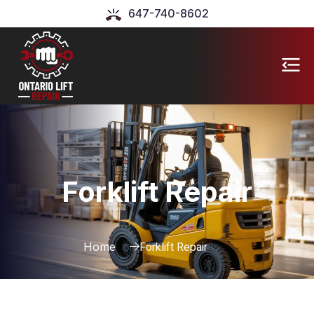
647-740-8602
Forklift Repair
Forklift Repair
Home