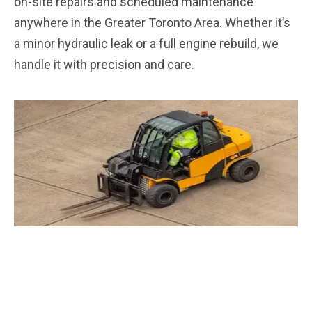
on-site repairs and scheduled maintenance
anywhere in the Greater Toronto Area. Whether it’s
a minor hydraulic leak or a full engine rebuild, we
handle it with precision and care.