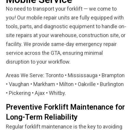
No need to transport your forklift — we come to
you! Our mobile repair units are fully equipped with
tools, parts, and diagnostic equipment to handle on-
site repairs at your warehouse, construction site, or
facility. We provide same-day emergency repair
service across the GTA, ensuring minimal
disruption to your workflow.
Areas We Serve: Toronto • Mississauga • Brampton
• Vaughan • Markham • Milton • Oakville • Burlington
• Pickering • Ajax • Whitby.
Preventive Forklift Maintenance for
Long-Term Reliability
Regular forklift maintenance is the key to avoiding