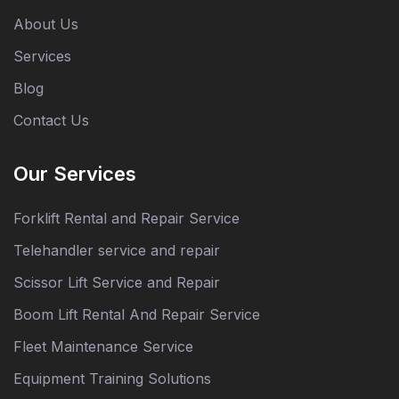
About Us
Services
Blog
Contact Us
Our Services
Forklift Rental and Repair Service
Telehandler service and repair
Scissor Lift Service and Repair
Boom Lift Rental And Repair Service
Fleet Maintenance Service
Equipment Training Solutions