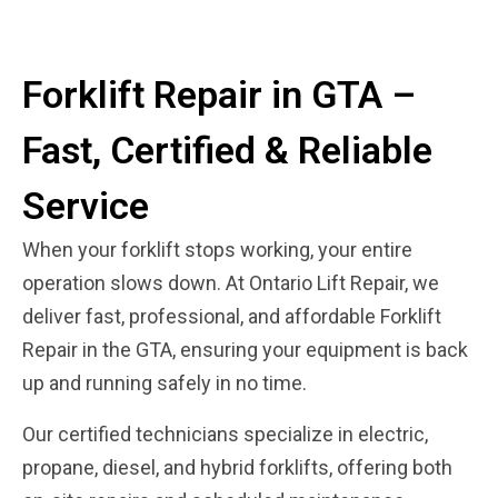
Forklift Repair in GTA –
Fast, Certified & Reliable
Service
When your forklift stops working, your entire
operation slows down. At Ontario Lift Repair, we
deliver fast, professional, and affordable Forklift
Repair in the GTA, ensuring your equipment is back
up and running safely in no time.
Our certified technicians specialize in electric,
propane, diesel, and hybrid forklifts, offering both