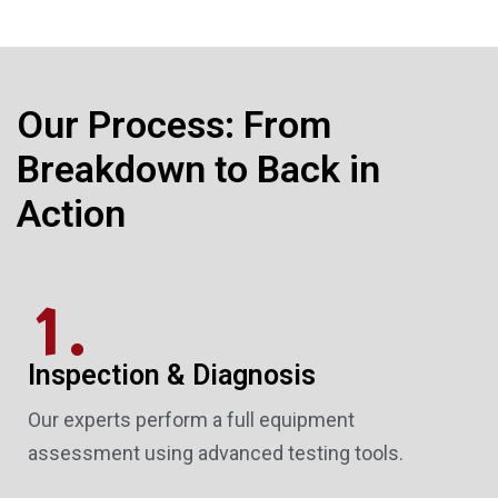
Our Process: From
Breakdown to Back in
Action
1.
Inspection & Diagnosis
Our experts perform a full equipment
assessment using advanced testing tools.