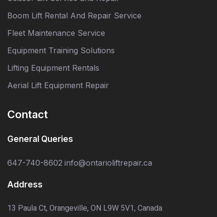
Boom Lift Rental And Repair Service
Fleet Maintenance Service
Equipment Training Solutions
Lifting Equipment Rentals
Aerial Lift Equipment Repair
Contact
General Queries
647-740-8602
info@ontarioliftrepair.ca
Address
13 Paula Ct, Orangeville, ON L9W 5V1, Canada