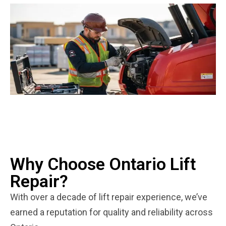
Why Choose Ontario Lift
Repair?
With over a decade of lift repair experience, we’ve
earned a reputation for quality and reliability across