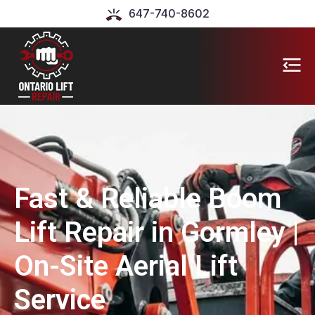
647-740-8602
Fast & Reliable Boom
Lift Repair in Gormley |
On-Site Aerial Lift
Service