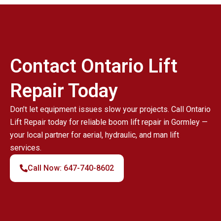
Contact Ontario Lift
Repair Today
Don’t let equipment issues slow your projects. Call Ontario
Lift Repair today for reliable boom lift repair in Gormley —
your local partner for aerial, hydraulic, and man lift
services.
Call Now: 647-740-8602