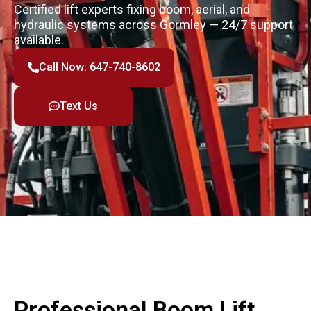
Certified lift experts fixing boom, aerial, and
hydraulic systems across Gormley — 24/7 support
available.
Call Now: 647-740-8602
Text Us
Professional Boom Lift