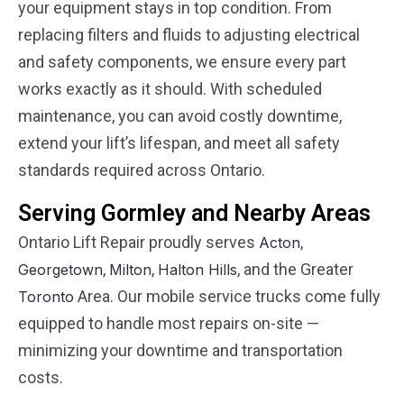
your equipment stays in top condition. From
replacing filters and fluids to adjusting electrical
and safety components, we ensure every part
works exactly as it should. With scheduled
maintenance, you can avoid costly downtime,
extend your lift’s lifespan, and meet all safety
standards required across Ontario.
Serving Gormley and Nearby Areas
Ontario Lift Repair proudly serves
,
Acton
,
,
, and the Greater
Georgetown
Milton
Halton Hills
Area. Our mobile service trucks come fully
Toronto
equipped to handle most repairs on-site —
minimizing your downtime and transportation
costs.