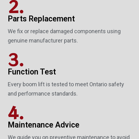
2.
Parts Replacement
We fix or replace damaged components using
genuine manufacturer parts.
3.
Function Test
Every boom lift is tested to meet Ontario safety
and performance standards.
4.
Maintenance Advice
We guide you on preventive maintenance to avoid