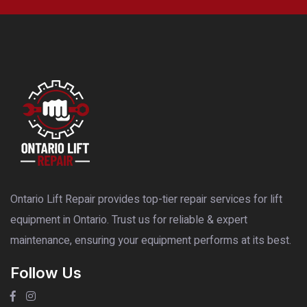
Ontario Lift Repair provides top-tier repair services for lift
equipment in Ontario. Trust us for reliable & expert
maintenance, ensuring your equipment performs at its best.
Follow Us