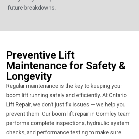
future breakdowns.
Preventive Lift
Maintenance for Safety &
Longevity
Regular maintenance is the key to keeping your
boom lift running safely and efficiently. At Ontario
Lift Repair, we don’t just fix issues — we help you
prevent them. Our boom lift repair in Gormley team
performs complete inspections, hydraulic system
checks, and performance testing to make sure