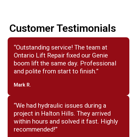
Customer Testimonials
“Outstanding service! The team at
Ontario Lift Repair fixed our Genie
boom lift the same day. Professional
and polite from start to finish.”
Mark R.
“We had hydraulic issues during a
project in Halton Hills. They arrived
within hours and solved it fast. Highly
recommended!”