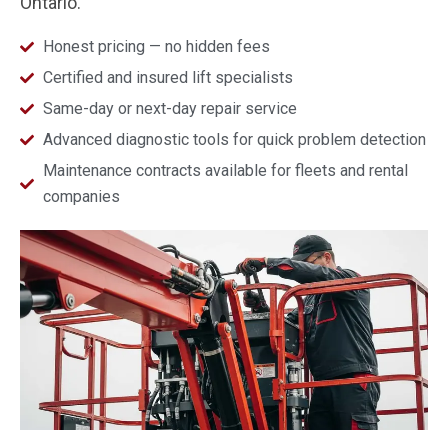
Ontario.
Honest pricing — no hidden fees
Certified and insured lift specialists
Same-day or next-day repair service
Advanced diagnostic tools for quick problem detection
Maintenance contracts available for fleets and rental
companies