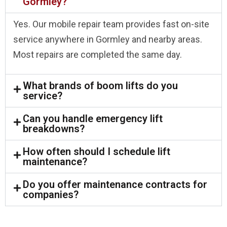
Gormley?
Yes. Our mobile repair team provides fast on-site
service anywhere in Gormley and nearby areas.
Most repairs are completed the same day.
What brands of boom lifts do you
service?
Can you handle emergency lift
breakdowns?
How often should I schedule lift
maintenance?
Do you offer maintenance contracts for
companies?