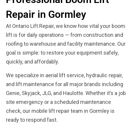
Repair in Gormley
At Ontario Lift Repair, we know how vital your boom
lift is for daily operations — from construction and
roofing to warehouse and facility maintenance. Our
goal is simple: to restore your equipment safely,
quickly, and affordably.
We specialize in aerial lift service, hydraulic repair,
and lift maintenance for all major brands including
Genie, Skyjack, JLG, and Haulotte. Whether it’s a job
site emergency or a scheduled maintenance
check, our mobile lift repair team in Gormley is
ready to respond fast.