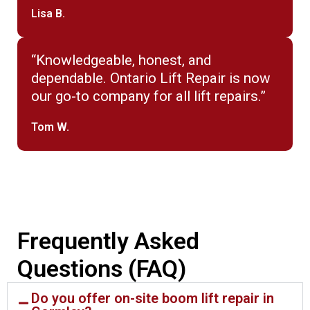
Lisa B.
“Knowledgeable, honest, and
dependable. Ontario Lift Repair is now
our go-to company for all lift repairs.”
Tom W.
Frequently Asked
Questions (FAQ)
Do you offer on-site boom lift repair in