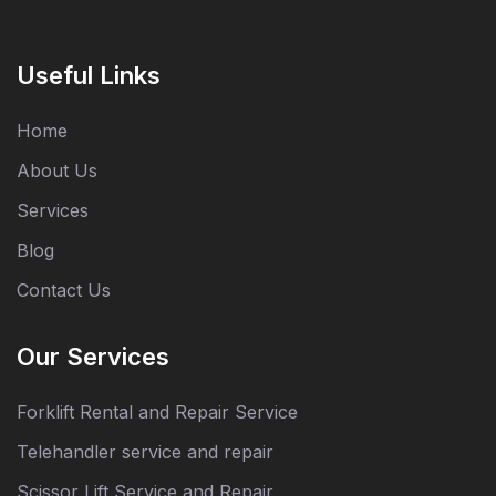
Useful Links
Home
About Us
Services
Blog
Contact Us
Our Services
Forklift Rental and Repair Service
Telehandler service and repair
Scissor Lift Service and Repair