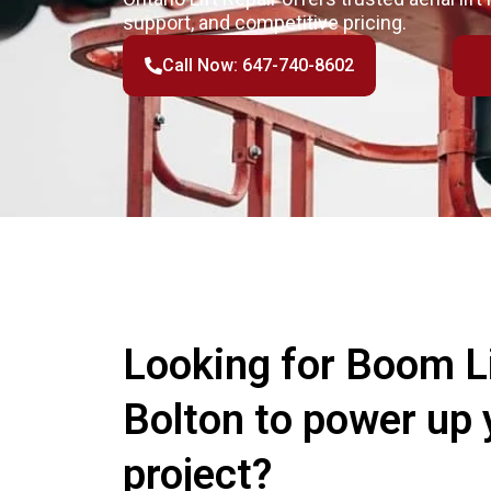
support, and competitive pricing.
Call Now: 647-740-8602
Looking for Boom Li
Bolton to power up 
project?