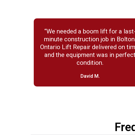
“We needed a boom lift for a last
minute construction job in Bolton
Ontario Lift Repair delivered on tim
and the equipment was in perfec
condition.
David M.
Fre