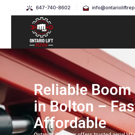
647-740-8602
info@ontarioliftrep
Reliable Boom 
in Bolton – Fas
Affordable
Ontario Lift Repair offers trusted aerial lift