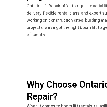
Ontario Lift Repair offer top-quality aerial 
delivery, flexible rental plans, and expert 
working on construction sites, building mai
projects, we’ve got the right boom lift to g
efficiently.
Why Choose Ontario
Repair?
When it comes to boom lift rentals, reliabi