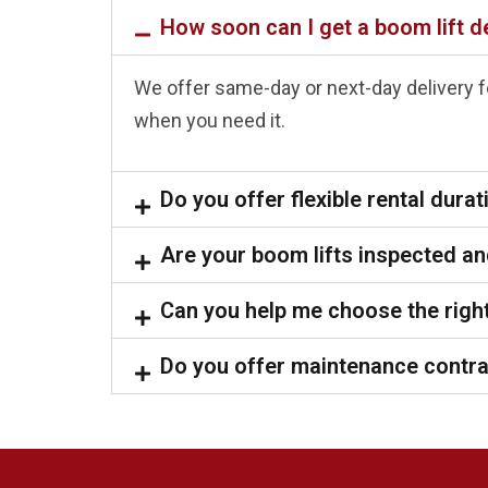
How soon can I get a boom lift d
We offer same-day or next-day delivery fo
when you need it.
Do you offer flexible rental dura
Are your boom lifts inspected an
Can you help me choose the right
Do you offer maintenance contr