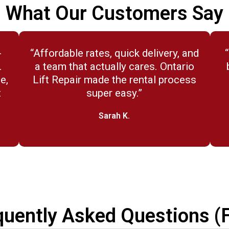
What Our Customers Say
-
“Affordable rates, quick delivery, and
.
a team that actually cares. Ontario
e,
Lift Repair made the rental process
t
super easy.”
Sarah K.
quently Asked Questions (