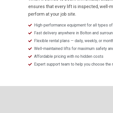
ensures that every lift is inspected, well-
perform at your job site.
High-performance equipment for all types of
Fast delivery anywhere in Bolton and surrou
Flexible rental plans — daily, weekly, or mont
Well-maintained lifts for maximum safety a
Affordable pricing with no hidden costs
Expert support team to help you choose the ri