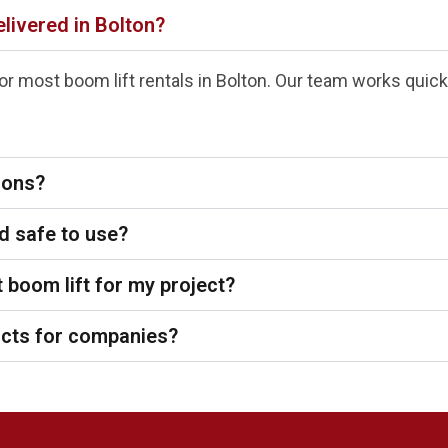
elivered in Bolton?
r most boom lift rentals in Bolton. Our team works quickl
tions?
d safe to use?
 boom lift for my project?
acts for companies?