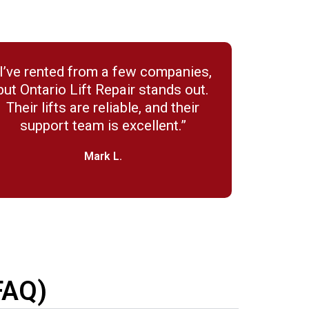
“I’ve rented from a few companies,
but Ontario Lift Repair stands out.
Their lifts are reliable, and their
support team is excellent.”
Mark L.
FAQ)