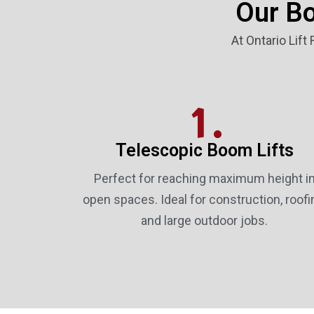
Our Bo
At Ontario Lift
1.
Telescopic Boom Lifts
Perfect for reaching maximum height i
open spaces. Ideal for construction, roofi
and large outdoor jobs.