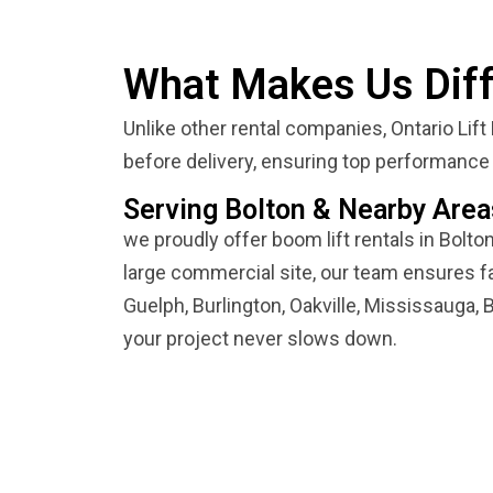
What Makes Us Diff
Unlike other rental companies, Ontario Lift
before delivery, ensuring top performance 
Serving Bolton & Nearby Area
we proudly offer boom lift rentals in Bolto
large commercial site, our team ensures fa
Guelph, Burlington, Oakville, Mississauga, B
your project never slows down.