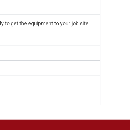
y to get the equipment to your job site