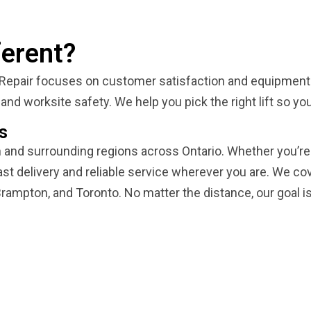
erent?
 Repair focuses on customer satisfaction and equipment re
and worksite safety. We help you pick the right lift so y
s
n and surrounding regions across Ontario. Whether you’re 
st delivery and reliable service wherever you are. We cov
rampton, and Toronto. No matter the distance, our goal is to