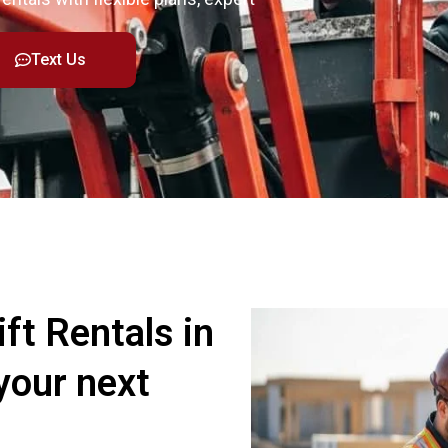
Text Us
ft Rentals in
your next