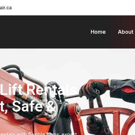
air.ca
Home
About
Lift Rentals
t, Safe &
 rentals with flexible plans, expert