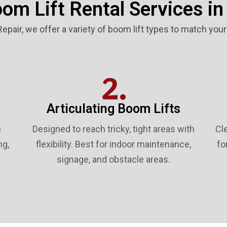
om Lift Rental Services in
 Repair, we offer a variety of boom lift types to match you
2.
Articulating Boom Lifts
n
Designed to reach tricky, tight areas with
Cl
ng,
flexibility. Best for indoor maintenance,
fo
signage, and obstacle areas.