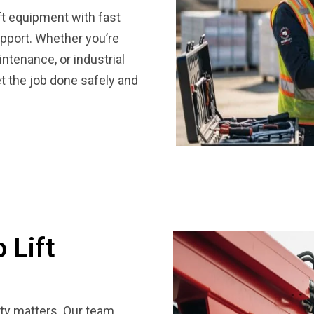
lift equipment with fast
support. Whether you’re
ntenance, or industrial
et the job done safely and
 Lift
lity matters. Our team