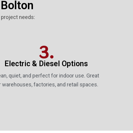
 Bolton
r project needs:
3.
Electric & Diesel Options
ean, quiet, and perfect for indoor use. Great
r warehouses, factories, and retail spaces.