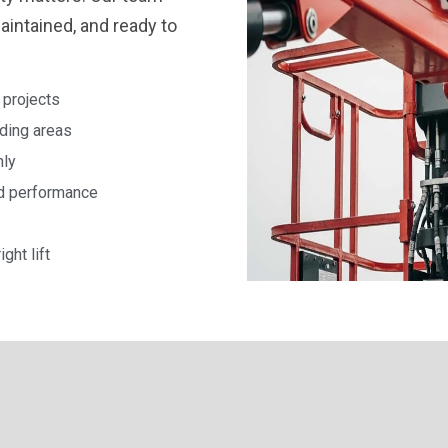
maintained, and ready to
 projects
nding areas
hly
nd performance
ght lift