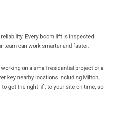
liability. Every boom lift is inspected
our team can work smarter and faster.
working on a small residential project or a
er key nearby locations including Milton,
 get the right lift to your site on time, so