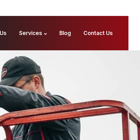
 Us
Services
Blog
Contact Us